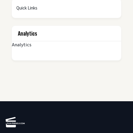
Quick Links
Analytics
Analytics