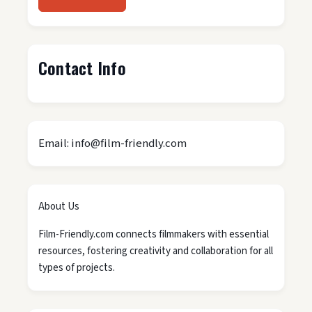
Contact Info
Email: info@film-friendly.com
About Us
Film-Friendly.com connects filmmakers with essential
resources, fostering creativity and collaboration for all
types of projects.