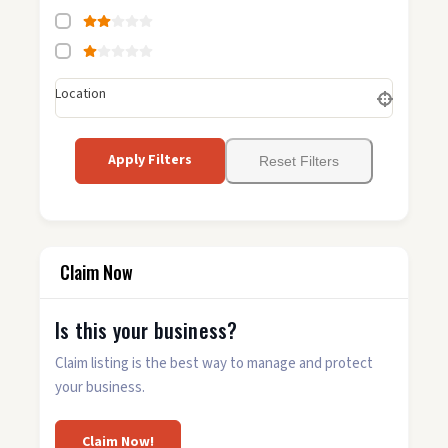
Location
Apply Filters
Reset Filters
Claim Now
Is this your business?
Claim listing is the best way to manage and protect
your business.
Claim Now!