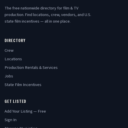
The free nationwide directory for film & TV
production. Find locations, crew, vendors, and U.S.
state film incentives — all in one place.
DIRECTORY
Crew
Locations
Production Rentals & Services
Jobs
State Film Incentives
GET LISTED
Add Your Listing — Free
Sign In