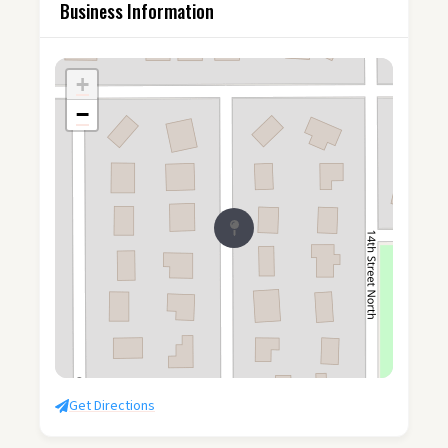
Business Information
+
−
Get Directions