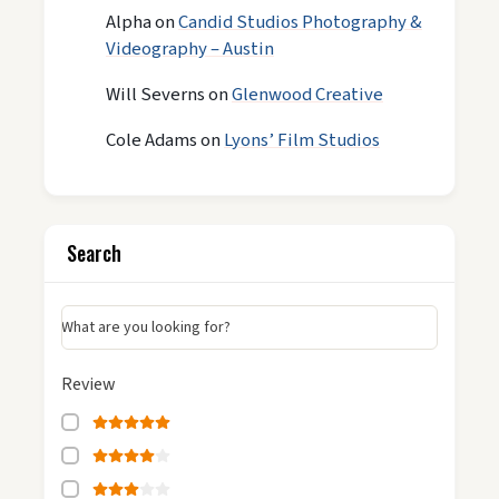
Alpha
on
Candid Studios Photography &
Videography – Austin
Will Severns
on
Glenwood Creative
Cole Adams
on
Lyons’ Film Studios
Search
What are you looking for?
Review