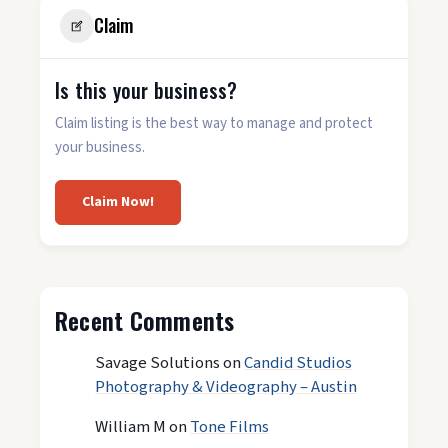
Claim
Is this your business?
Claim listing is the best way to manage and protect
your business.
Claim Now!
Recent Comments
Savage Solutions
on
Candid Studios
Photography & Videography – Austin
William M
on
Tone Films