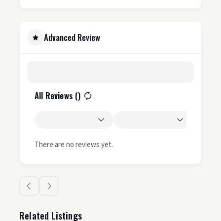
Advanced Review
All Reviews (
)
There are no reviews yet.
Related Listings