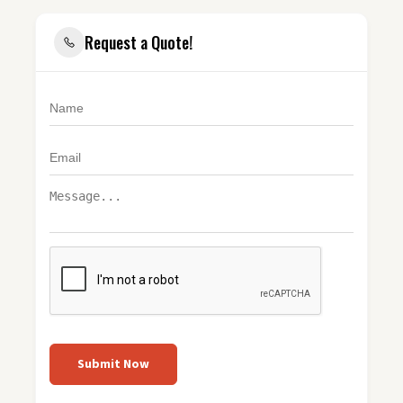
Request a Quote!
Submit Now