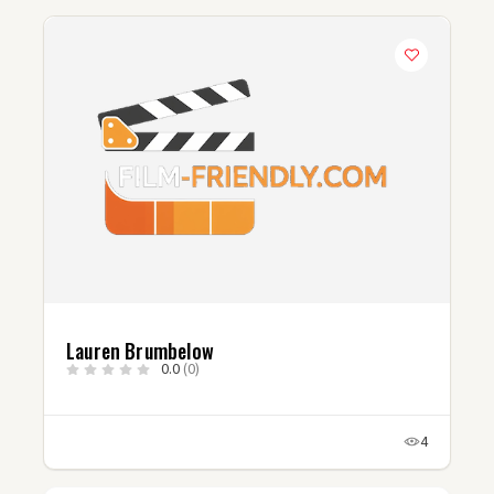
Lauren Brumbelow
0.0
(0)
4