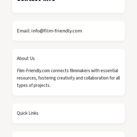
Email: info@film-friendly.com
About Us
Film-Friendly.com connects filmmakers with essential
resources, fostering creativity and collaboration for all
types of projects.
Quick Links