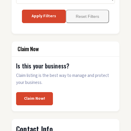
Apply Filters
Reset Filters
Claim Now
Is this your business?
Claim listing is the best way to manage and protect
your business.
Claim Now!
Contact Info