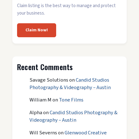
Claim listing is the best way to manage and protect
your business.
Claim Now!
Recent Comments
Savage Solutions
on
Candid Studios
Photography & Videography – Austin
William M
on
Tone Films
Alpha
on
Candid Studios Photography &
Videography – Austin
Will Severns
on
Glenwood Creative