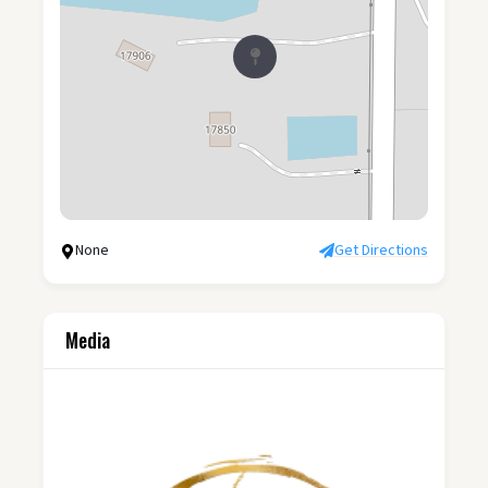
None
Get Directions
Media