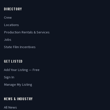
DIRECTORY
Crew
Locations
Production Rentals & Services
Jobs
State Film Incentives
GET LISTED
Add Your Listing — Free
Sign In
Manage My Listing
NEWS & INDUSTRY
All News