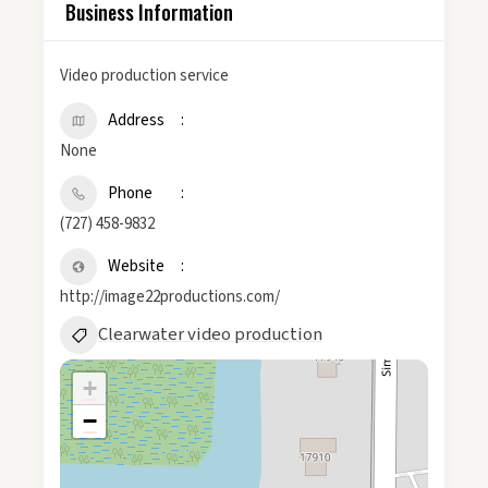
Business Information
Video production service
Address
None
Phone
(727) 458-9832
Website
http://image22productions.com/
Clearwater video production
+
−