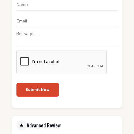
Submit Now
Advanced Review