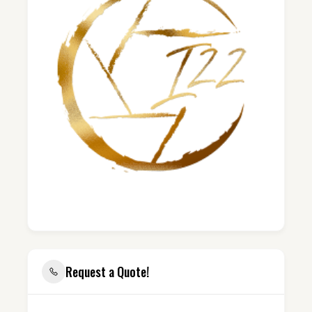
Request a Quote!