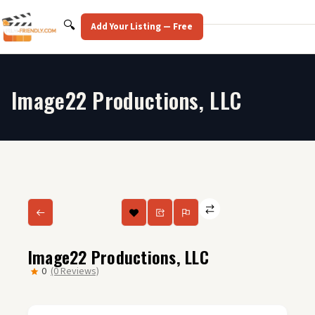
Skip
to
Search
🔍
Add Your Listing — Free
content
Image22 Productions, LLC
Image22 Productions, LLC
0
(0 Reviews)