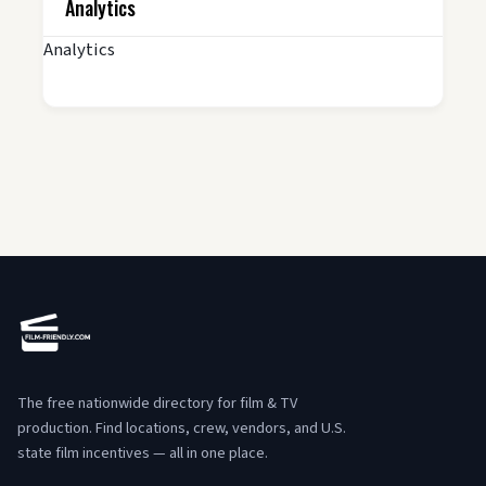
Analytics
Analytics
The free nationwide directory for film & TV
production. Find locations, crew, vendors, and U.S.
state film incentives — all in one place.