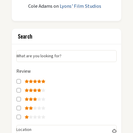
Cole Adams
on
Lyons’ Film Studios
Search
What are you looking for?
Review
Location