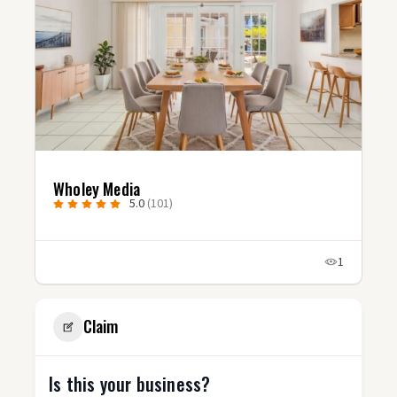
Studio Fluxx
1)
5.0
(3)
1
Claim
Is this your business?