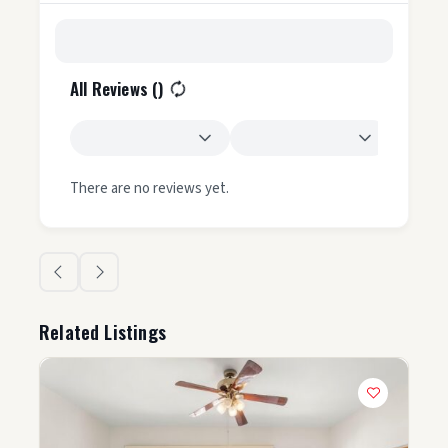
All Reviews (
)
There are no reviews yet.
Related Listings