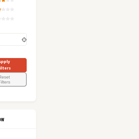
Apply
ilters
Reset
ilters
ow