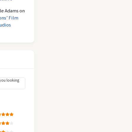
le Adams
on
ons’ Film
udios
you looking