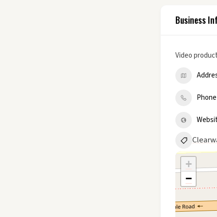
Business In
Video product
Addre
Phone
Websi
Clearw
+
−