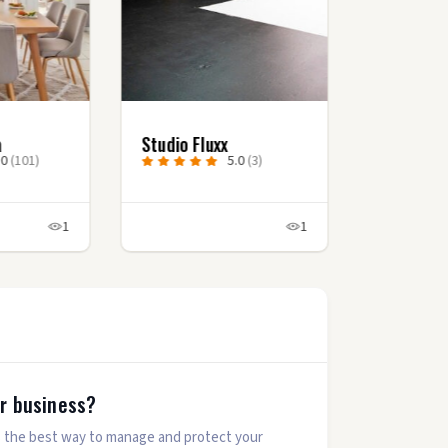
a
Studio Fluxx
.0
(101)
5.0
(3)
1
1
ur business?
 is the best way to manage and protect your