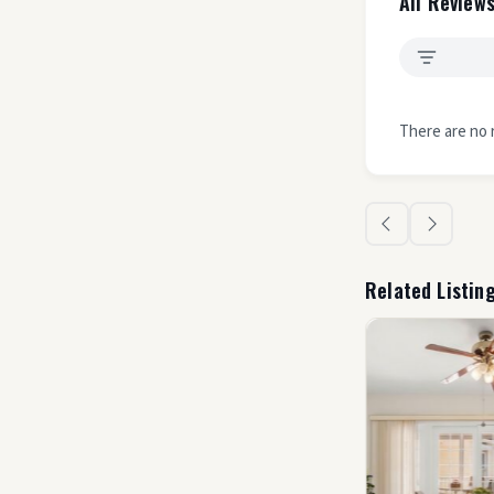
All Reviews
There are no 
Related Listin