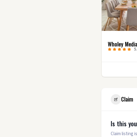
Uncharted Video
Wholey Medi
Productions
5
5.0
(7)
1
Claim
Is this yo
Claim listing