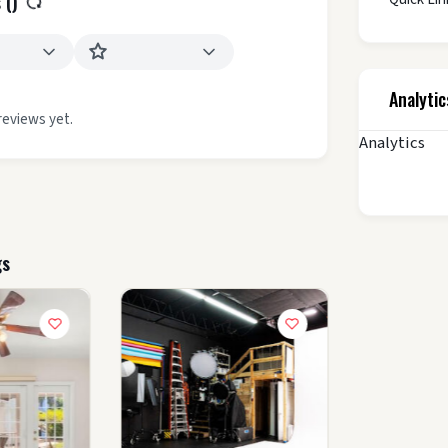
 (
)
Analytic
reviews yet.
Analytics
gs