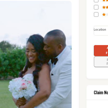
Location
F
F
Claim N