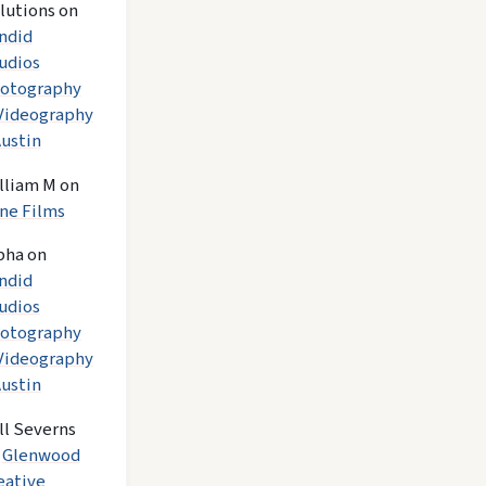
lutions
on
ndid
udios
otography
Videography
Austin
lliam M
on
ne Films
pha
on
ndid
udios
otography
Videography
Austin
ll Severns
n
Glenwood
eative