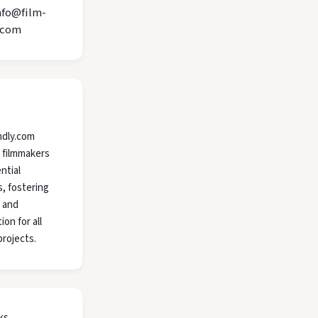
nfo@film-
.com
ndly.com
 filmmakers
ntial
, fostering
y and
ion for all
projects.
ks