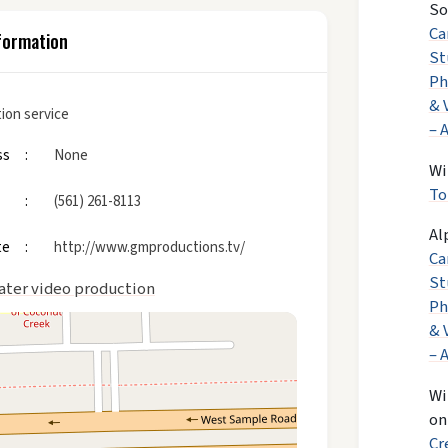
So
Ca
formation
St
Ph
& 
ion service
– 
ss
None
Wi
To
(561) 261-8113
Al
te
http://www.gmproductions.tv/
Ca
St
ater video production
Ph
& 
– 
Wi
o
Cr