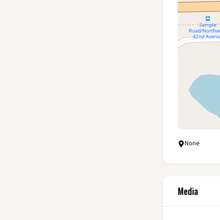
None
Media