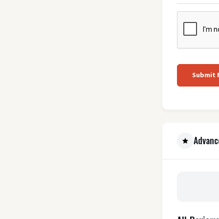
Submit
Advanc