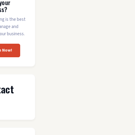
 your
ss?
ing is the best
anage and
our business.
m Now!
tact