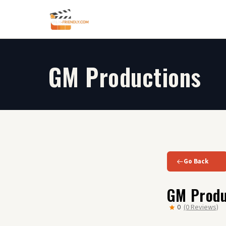
Skip
to
content
GM Productions
Go Back
GM Produ
0
(0 Reviews)