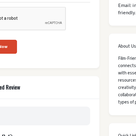
Email: i
friendly
About Us
 Now
Film-Frie
connects
with esse
resources
ed Review
creativit
collaborat
types of 
Quick Lin