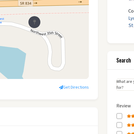
Co
Ly
St
Search
What are 
Get Directions
for?
Review