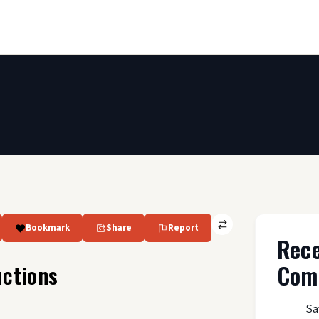
Bookmark
Share
Report
Rec
Com
ctions
Sa