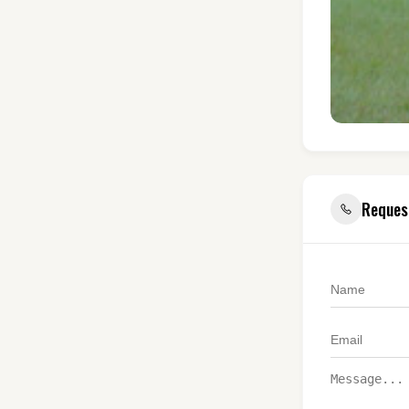
Reques