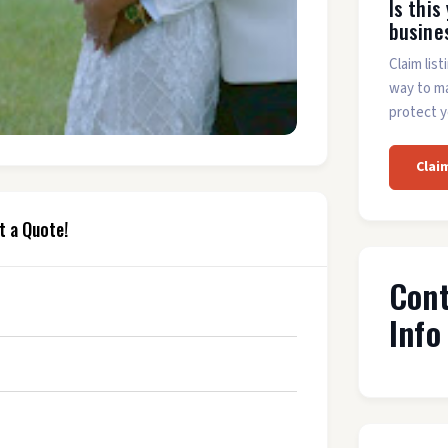
Is this
busine
Claim list
way to m
protect y
Clai
t a Quote!
Con
Info