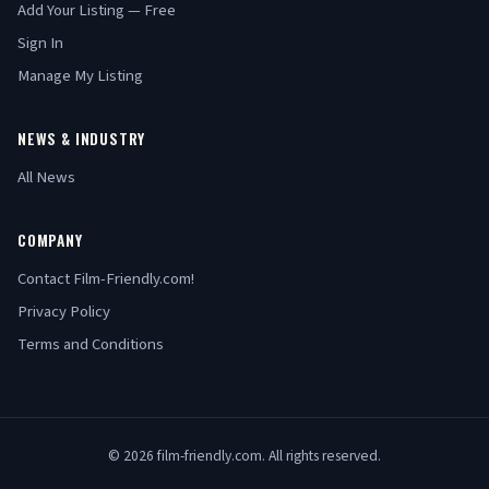
Add Your Listing — Free
Sign In
Manage My Listing
NEWS & INDUSTRY
All News
COMPANY
Contact Film-Friendly.com!
Privacy Policy
Terms and Conditions
© 2026 film-friendly.com. All rights reserved.