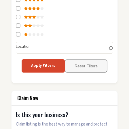
Location
Apply Filters
Reset Filters
Claim Now
Is this your business?
Claim listing is the best way to manage and protect