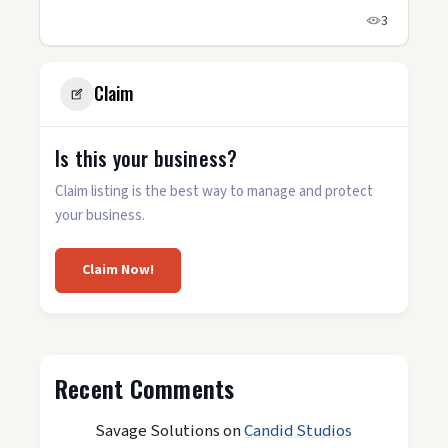
3
Claim
Is this your business?
Claim listing is the best way to manage and protect
your business.
Claim Now!
Recent Comments
Savage Solutions
on
Candid Studios