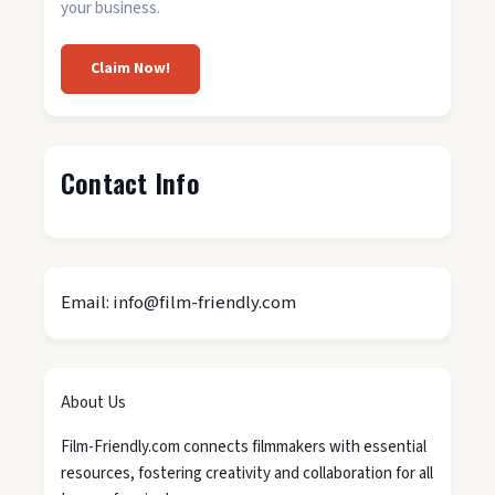
your business.
Claim Now!
Contact Info
Email: info@film-friendly.com
About Us
Film-Friendly.com connects filmmakers with essential
resources, fostering creativity and collaboration for all