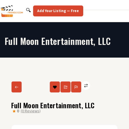
Skip
to
Search
🔍
Add Your Listing — Free
content
Full Moon Entertainment, LLC
Full Moon Entertainment, LLC
0
(0 Reviews)