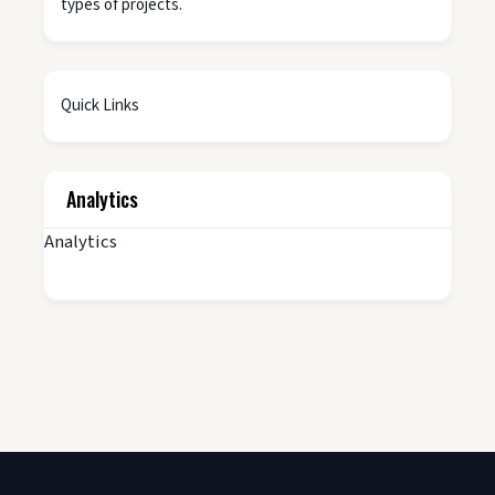
types of projects.
Quick Links
Analytics
Analytics