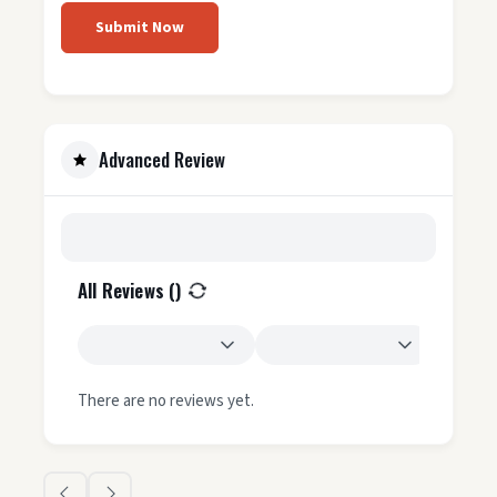
Submit Now
Advanced Review
All Reviews (
)
There are no reviews yet.