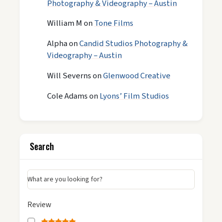
Photography & Videography – Austin
William M
on
Tone Films
Alpha
on
Candid Studios Photography &
Videography – Austin
Will Severns
on
Glenwood Creative
Cole Adams
on
Lyons’ Film Studios
Search
What are you looking for?
Review