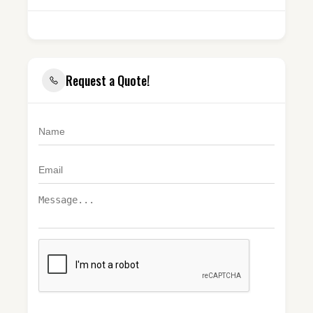
Request a Quote!