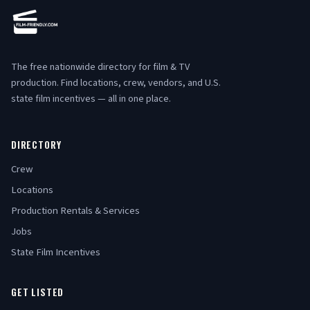
The free nationwide directory for film & TV
production. Find locations, crew, vendors, and U.S.
state film incentives — all in one place.
DIRECTORY
Crew
Locations
Production Rentals & Services
Jobs
State Film Incentives
GET LISTED