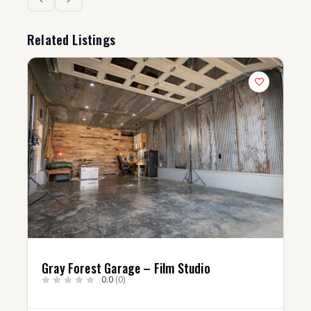
Related Listings
Gray Forest Garage – Film Studio
0.0
(0)