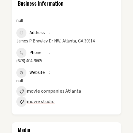
Business Information
null
Address
James P Brawley Dr NW, Atlanta, GA 30314
Phone
(678) 404-9605
Website
null
movie companies Atlanta
movie studio
Media