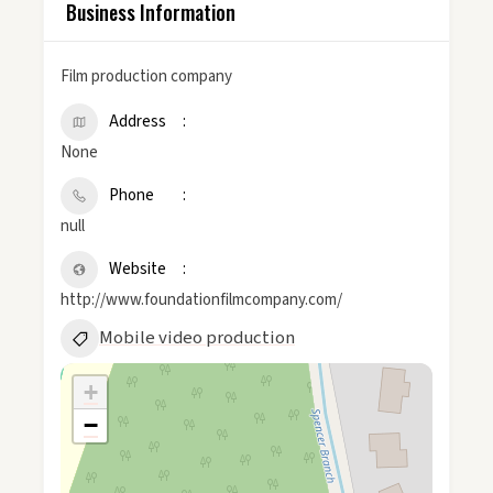
Business Information
Film production company
Address
None
Phone
null
Website
http://www.foundationfilmcompany.com/
Mobile video production
+
−