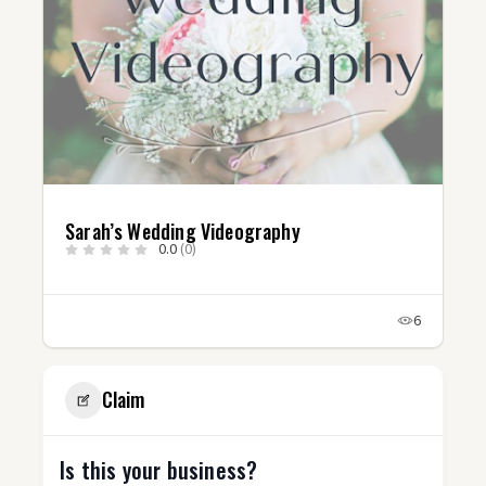
Sarah’s Wedding Videography
0.0
(0)
6
Claim
Is this your business?