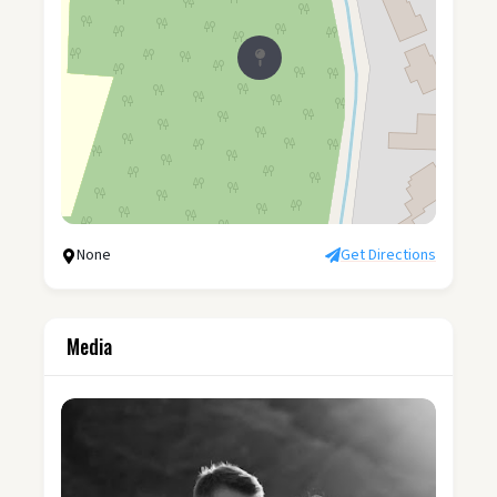
None
Get Directions
Media