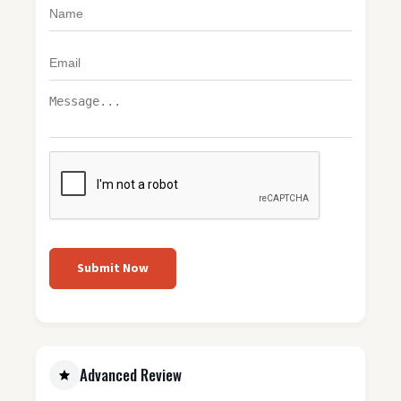
Submit Now
Advanced Review