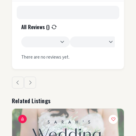
All Reviews (
)
There are no reviews yet.
Related Listings