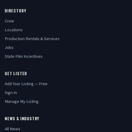
DIRECTORY
Crew
Locations
Production Rentals & Services
Jobs
State Film Incentives
GET LISTED
Add Your Listing — Free
Sign In
Manage My Listing
NEWS & INDUSTRY
All News