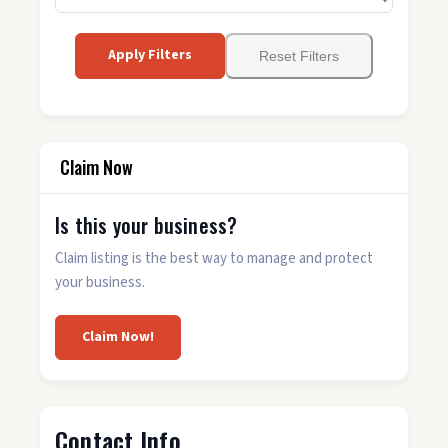
Apply Filters
Reset Filters
Claim Now
Is this your business?
Claim listing is the best way to manage and protect
your business.
Claim Now!
Contact Info