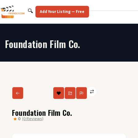
Skip
to
Search
🔍
Add Your Listing — Free
content
Foundation Film Co.
Foundation Film Co.
0
(0 Reviews)