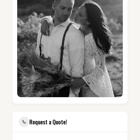
Request a Quote!