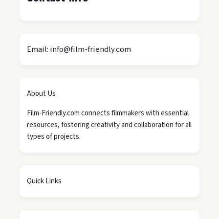
Email: info@film-friendly.com
About Us
Film-Friendly.com connects filmmakers with essential
resources, fostering creativity and collaboration for all
types of projects.
Quick Links