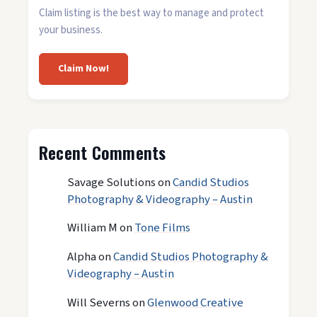
Claim listing is the best way to manage and protect
your business.
Claim Now!
Recent Comments
Savage Solutions
on
Candid Studios
Photography & Videography – Austin
William M
on
Tone Films
Alpha
on
Candid Studios Photography &
Videography – Austin
Will Severns
on
Glenwood Creative