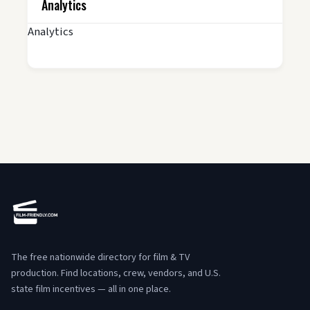
Analytics
Analytics
The free nationwide directory for film & TV
production. Find locations, crew, vendors, and U.S.
state film incentives — all in one place.