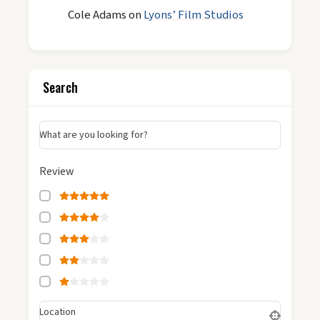
Cole Adams
on
Lyons’ Film Studios
Search
What are you looking for?
Review
Location