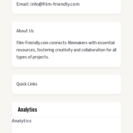
Email: info@film-friendly.com
About Us
Film-Friendly.com connects filmmakers with essential
resources, fostering creativity and collaboration for all
types of projects.
Quick Links
Analytics
Analytics