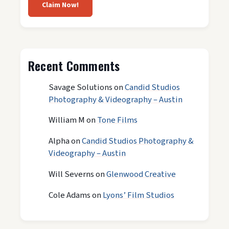
Claim Now!
Recent Comments
Savage Solutions
on
Candid Studios
Photography & Videography – Austin
William M
on
Tone Films
Alpha
on
Candid Studios Photography &
Videography – Austin
Will Severns
on
Glenwood Creative
Cole Adams
on
Lyons’ Film Studios