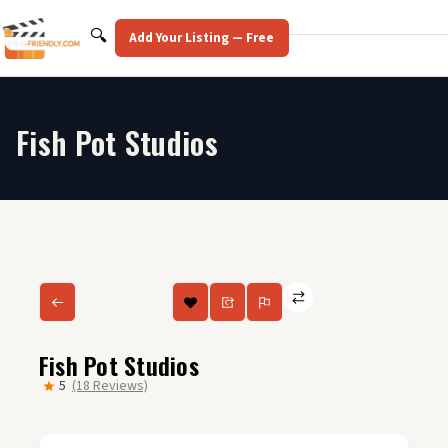
Skip
to
Search
🔍
Add Your Listing — Free
content
Fish Pot Studios
Fish Pot Studios
5
(18 Reviews)