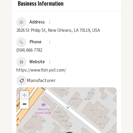
Business Information
Address
2626 St Philip St, New Orleans, LA 70119, USA
Phone
(504) 666-7782
Website
https://www.fish-pot.com/
Manufacturer
+
−