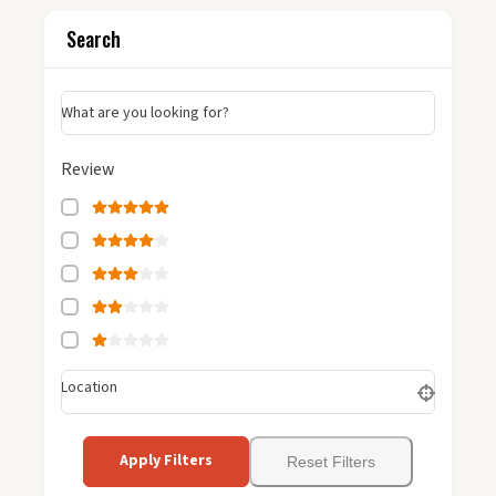
Search
What are you looking for?
Review
Location
Apply Filters
Reset Filters