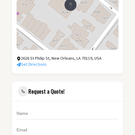
2626 St Philip St, New Orleans, LA 70119, USA
Get Directions
Request a Quote!