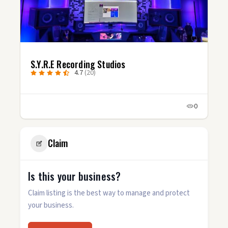
S.Y.R.E Recording Studios
4.7
(20)
0
Claim
Is this your business?
Claim listing is the best way to manage and protect
your business.