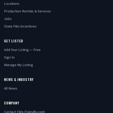
Locations
Production Rentals & Services
Jobs
State Film Incentives
GET LISTED
Add Your Listing — Free
Sign In
Manage My Listing
NEWS & INDUSTRY
All News
COMPANY
Contact Film-Friendly.com!