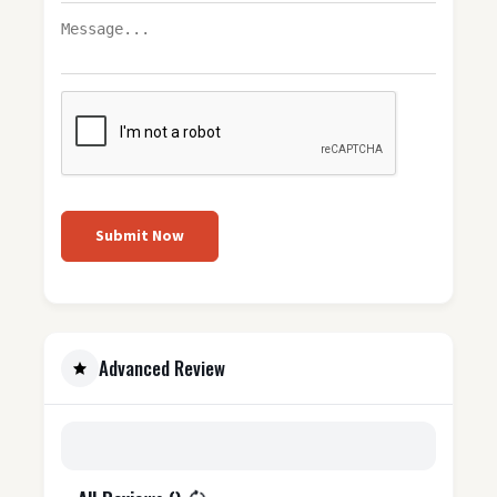
Submit Now
Advanced Review