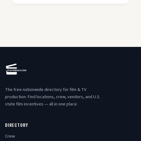
The free nationwide directory for film & TV
production. Find locations, crew, vendors, and U.S.
state film incentives — all in one place.
DIRECTORY
Crew