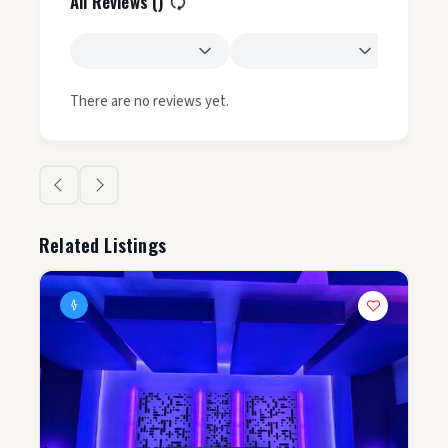
All Reviews (
)
There are no reviews yet.
Related Listings