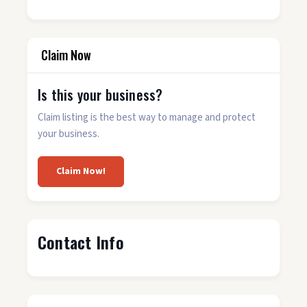
Claim Now
Is this your business?
Claim listing is the best way to manage and protect
your business.
Claim Now!
Contact Info