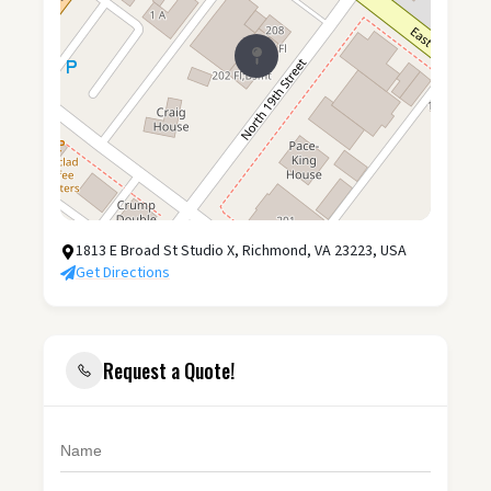
1813 E Broad St Studio X, Richmond, VA 23223, USA
Get Directions
Request a Quote!