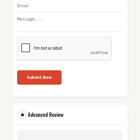
Submit Now
Advanced Review