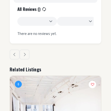
All Reviews (
)
There are no reviews yet.
Related Listings