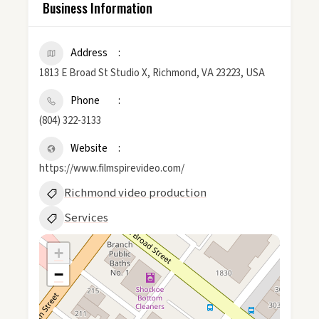
Business Information
Address
1813 E Broad St Studio X, Richmond, VA 23223, USA
Phone
(804) 322-3133
Website
https://www.filmspirevideo.com/
Richmond video production
Services
+
−