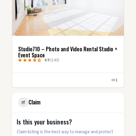
Studio710 – Photo and Video Rental Studio +
Event Space
4.9
(143)
1
Claim
Is this your business?
Claim listing is the best way to manage and protect