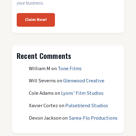
your business.
Claim Now!
Recent Comments
William M
on
Tone Films
Will Severns
on
Glenwood Creative
Cole Adams
on
Lyons’ Film Studios
Xavier Cortez
on
Pulseblend Studios
Devon Jackson
on
Sarea-Flo Productions