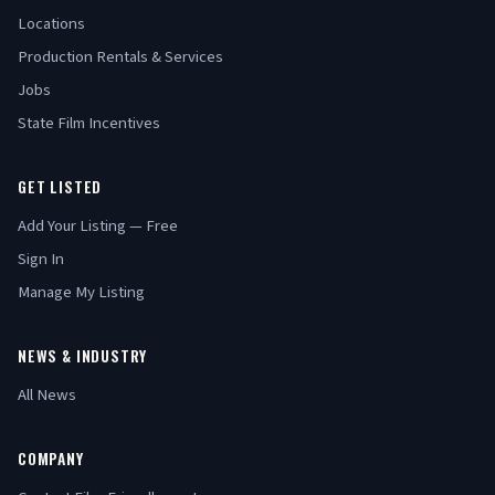
Locations
Production Rentals & Services
Jobs
State Film Incentives
GET LISTED
Add Your Listing — Free
Sign In
Manage My Listing
NEWS & INDUSTRY
All News
COMPANY