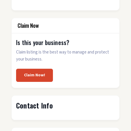
Claim Now
Is this your business?
Claim listing is the best way to manage and protect
your business.
Claim Now!
Contact Info