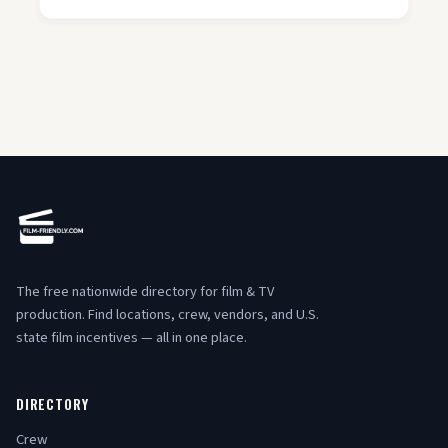
The free nationwide directory for film & TV
production. Find locations, crew, vendors, and U.S.
state film incentives — all in one place.
DIRECTORY
Crew