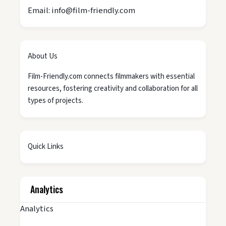
Email: info@film-friendly.com
About Us
Film-Friendly.com connects filmmakers with essential
resources, fostering creativity and collaboration for all
types of projects.
Quick Links
Analytics
Analytics