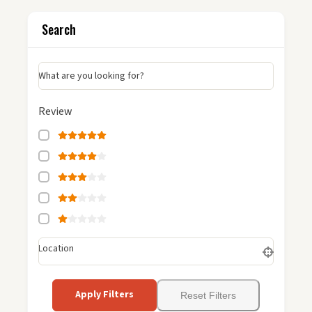
Search
What are you looking for?
Review
Location
Apply Filters
Reset Filters