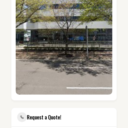
Request a Quote!