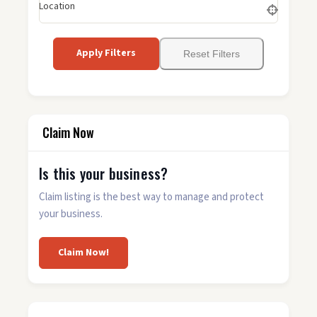
Location
Apply Filters
Reset Filters
Claim Now
Is this your business?
Claim listing is the best way to manage and protect
your business.
Claim Now!