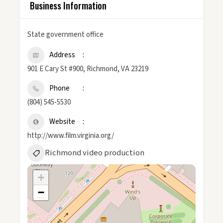
Business Information
State government office
Address
901 E Cary St #900, Richmond, VA 23219
Phone
(804) 545-5530
Website
http://www.film.virginia.org/
Richmond video production
+
−