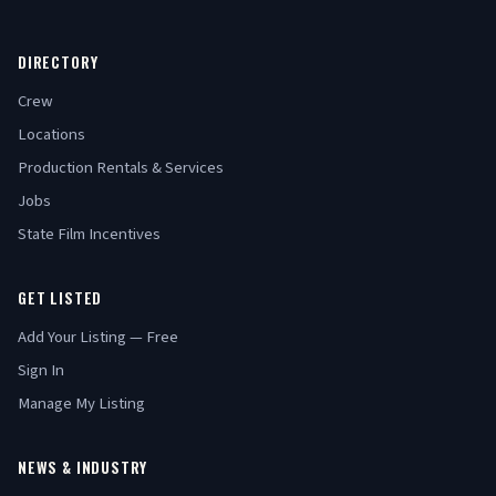
DIRECTORY
Crew
Locations
Production Rentals & Services
Jobs
State Film Incentives
GET LISTED
Add Your Listing — Free
Sign In
Manage My Listing
NEWS & INDUSTRY