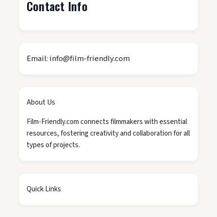
Contact Info
Email: info@film-friendly.com
About Us
Film-Friendly.com connects filmmakers with essential
resources, fostering creativity and collaboration for all
types of projects.
Quick Links