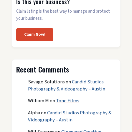
Is this your business?
Claim listing is the best way to manage and protect
your business.
Claim Now!
Recent Comments
Savage Solutions
on
Candid Studios
Photography & Videography – Austin
William M
on
Tone Films
Alpha
on
Candid Studios Photography &
Videography – Austin
Will Severns
on
Glenwood Creative