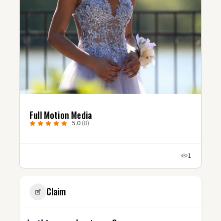
Full Motion Media
5.0
(8)
1
Claim