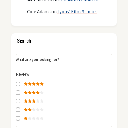
Cole Adams
on
Lyons’ Film Studios
Search
What are you looking for?
Review