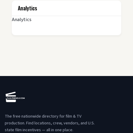
Analytics
Analytics
The free nationwide directory for film & TV
production. Find locations, crew, vendors, and U.S.
state film incentives — all in one place.