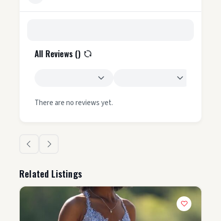
All Reviews (
)
There are no reviews yet.
Related Listings