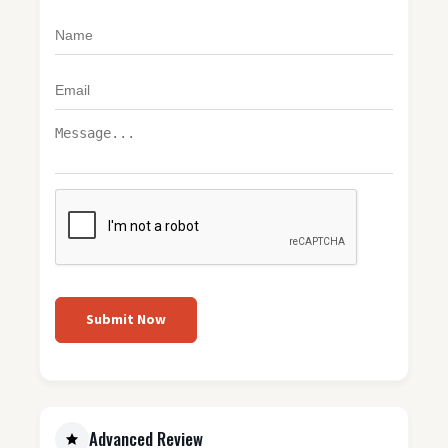
Submit Now
Advanced Review