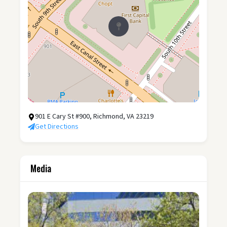
901 E Cary St #900, Richmond, VA 23219
Get Directions
Media