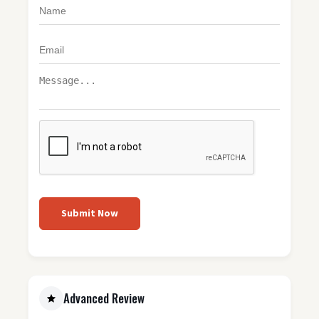
Submit Now
Advanced Review