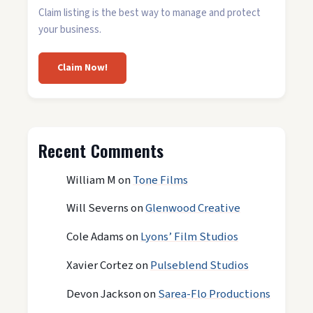
Claim listing is the best way to manage and protect
your business.
Claim Now!
Recent Comments
William M
on
Tone Films
Will Severns
on
Glenwood Creative
Cole Adams
on
Lyons’ Film Studios
Xavier Cortez
on
Pulseblend Studios
Devon Jackson
on
Sarea-Flo Productions