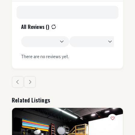
All Reviews (
)
There are no reviews yet.
Related Listings