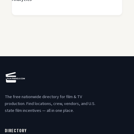
The free nationwide directory for film & TV
production. Find locations, crew, vendors, and U.S.
state film incentives — all in one place.
DIRECTORY