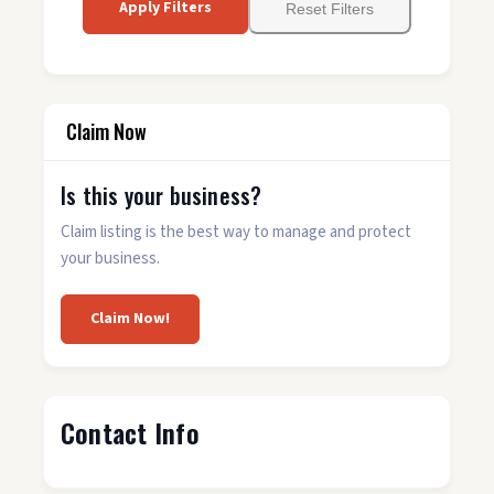
Apply Filters
Reset Filters
Claim Now
Is this your business?
Claim listing is the best way to manage and protect
your business.
Claim Now!
Contact Info