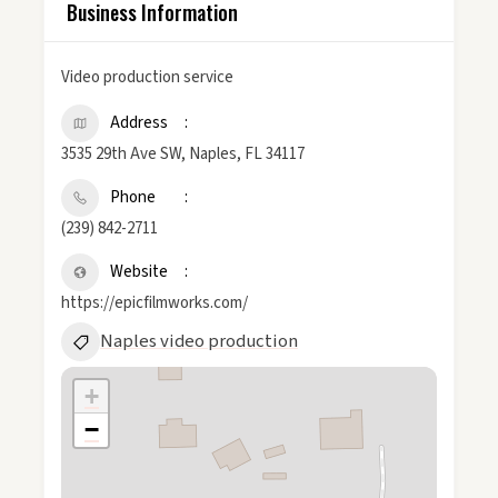
Business Information
Video production service
Address
3535 29th Ave SW, Naples, FL 34117
Phone
(239) 842-2711
Website
https://epicfilmworks.com/
Naples video production
+
−