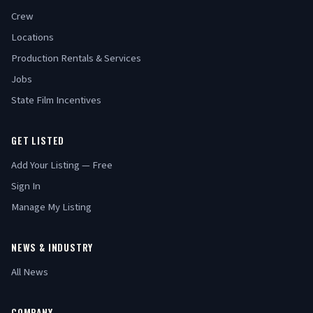
Crew
Locations
Production Rentals & Services
Jobs
State Film Incentives
GET LISTED
Add Your Listing — Free
Sign In
Manage My Listing
NEWS & INDUSTRY
All News
COMPANY