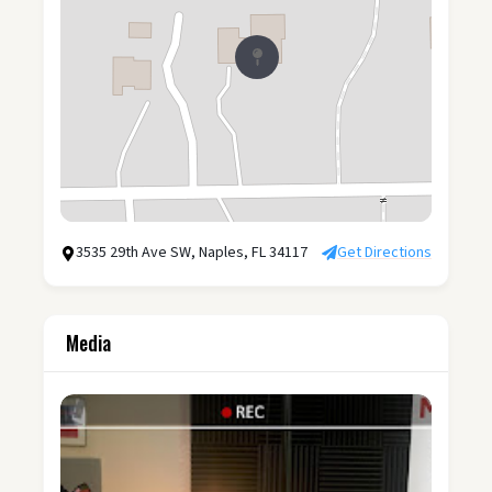
3535 29th Ave SW, Naples, FL 34117
Get Directions
Media