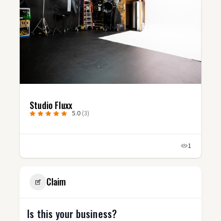
Uncharted Video Productions
5.0
(7)
1
Claim
Is this your business?