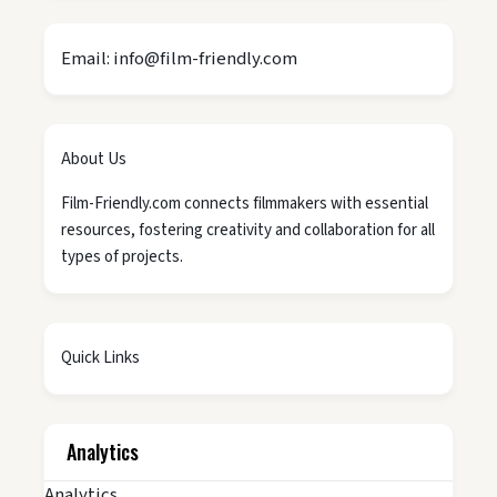
Email: info@film-friendly.com
About Us
Film-Friendly.com connects filmmakers with essential
resources, fostering creativity and collaboration for all
types of projects.
Quick Links
Analytics
Analytics