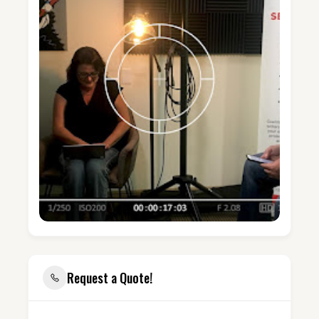
Request a Quote!