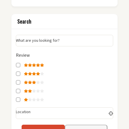
Search
What are you looking for?
Review
Location