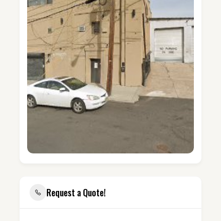
Request a Quote!