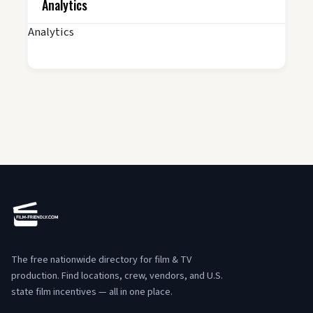
Analytics
Analytics
The free nationwide directory for film & TV
production. Find locations, crew, vendors, and U.S.
state film incentives — all in one place.