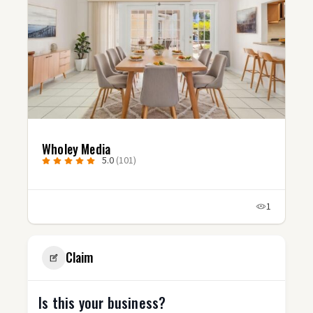
Studio Fluxx
5.0
(3)
1
1
Claim
Is this your business?