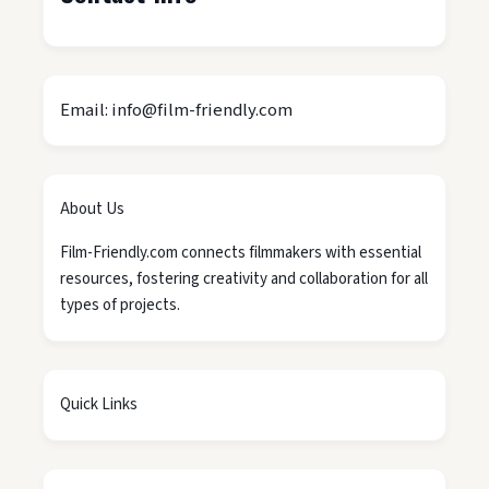
Email: info@film-friendly.com
About Us
Film-Friendly.com connects filmmakers with essential
resources, fostering creativity and collaboration for all
types of projects.
Quick Links