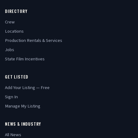
DIRECTORY
Crew
Locations
Production Rentals & Services
Jobs
State Film Incentives
GET LISTED
Add Your Listing — Free
Sign In
Manage My Listing
NEWS & INDUSTRY
All News