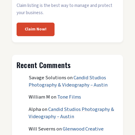
Claim listing is the best way to manage and protect
your business.
Claim Now!
Recent Comments
Savage Solutions
on
Candid Studios
Photography & Videography – Austin
William M
on
Tone Films
Alpha
on
Candid Studios Photography &
Videography – Austin
Will Severns
on
Glenwood Creative