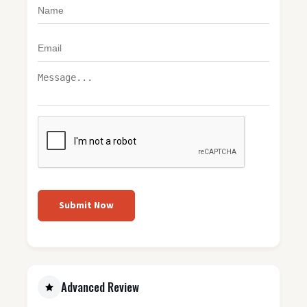
Submit Now
Advanced Review