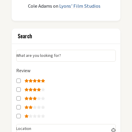
Cole Adams
on
Lyons’ Film Studios
Search
What are you looking for?
Review
Location