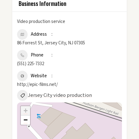
Business Information
Video production service
Address
86 Forrest St, Jersey City, NJ 07305
Phone
(551) 225-7332
Website
http://epic-films.net/
Jersey City video production
+
−