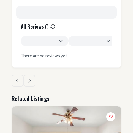
All Reviews (
)
There are no reviews yet.
Related Listings