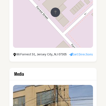
86 Forrest St, Jersey City, NJ 07305
Get Directions
Media