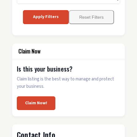
Apply Filters
Reset Filters
Claim Now
Is this your business?
Claim listing is the best way to manage and protect
your business.
Claim Now!
Contact Info