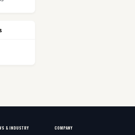
s
WS & INDUSTRY
COMPANY