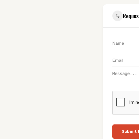
Reques
Submit