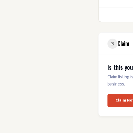
0.0
(0)
3
Claim
Is this yo
Claim listing
business.
Claim No