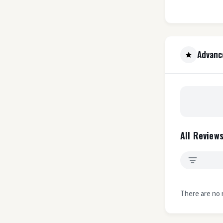
Advanc
All Reviews
There are no 