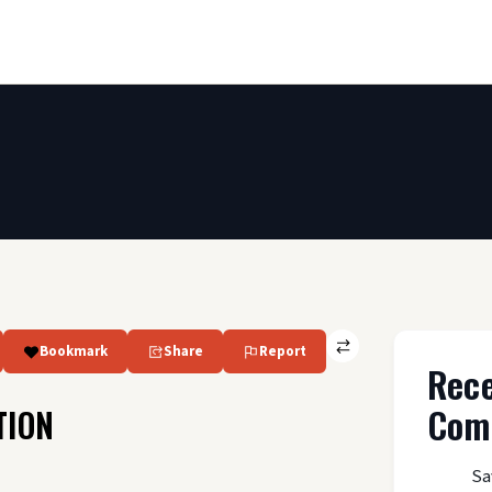
Bookmark
Share
Report
Rec
Com
TION
Sa