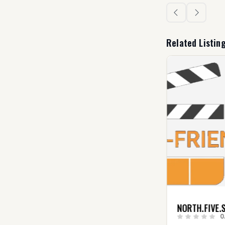
Related Listin
TOP FILM
NORTH.FIVE.S
DISTRIBUTION (USA)
0