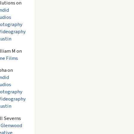
lutions
on
ndid
udios
otography
Videography
Austin
lliam M
on
ne Films
pha
on
ndid
udios
otography
Videography
Austin
ll Severns
n
Glenwood
eative