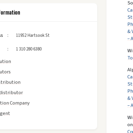
So
Ca
formation
St
Ph
& 
ss
11952 Hartsook St
– 
1 310 280 6380
Wi
To
bution
Al
utors
Ca
stribution
St
Ph
distributor
& 
tion Company
– 
Agent
Wi
o
Cr