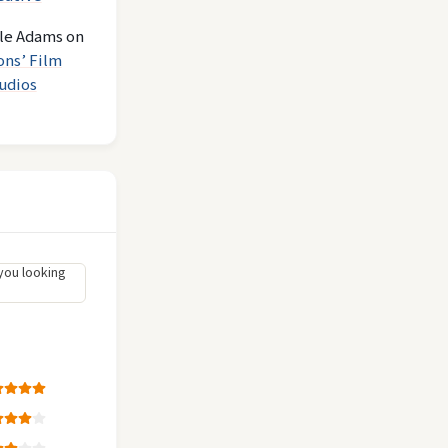
le Adams
on
ons’ Film
udios
you looking