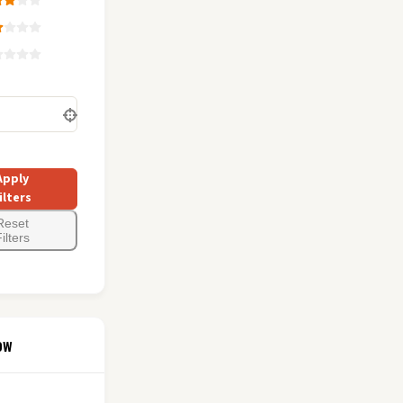
Apply
ilters
Reset
ilters
ow