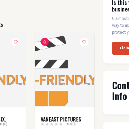
Is this
busine
Claim list
gs
way to m
protect y
Clai
Con
Info
IX.
VANEAST PICTURES
.0
(0)
0.0
(0)