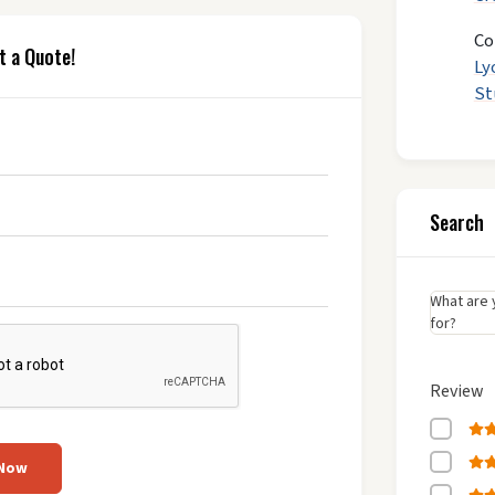
Co
t a Quote!
Ly
St
Search
What are 
for?
Review
 Now