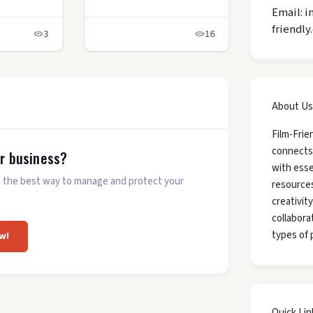
Email: i
friendly
3
16
About Us
Film-Frie
connects
ur business?
with esse
 is the best way to manage and protect your
resources
creativit
collaborat
types of 
w!
Quick Lin