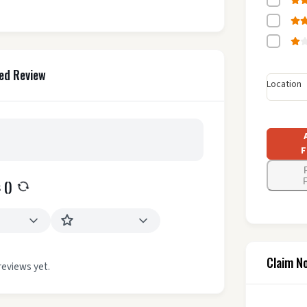
ed Review
Location
F
F
 (
)
Claim N
reviews yet.