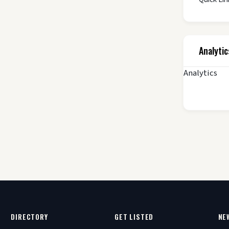
Analytic
Analytics
DIRECTORY
GET LISTED
NE