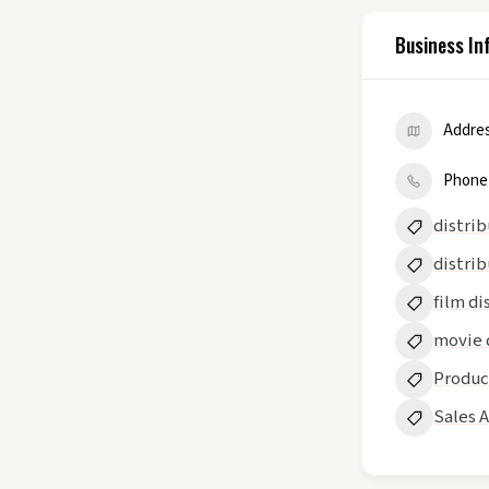
Business In
Addre
Phone
distri
distrib
film di
movie 
Produc
Sales 