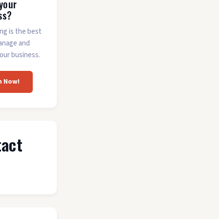
 your
ss?
ing is the best
anage and
our business.
m Now!
tact