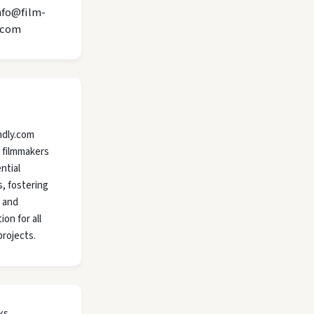
nfo@film-
.com
ndly.com
 filmmakers
ntial
, fostering
y and
ion for all
projects.
ks