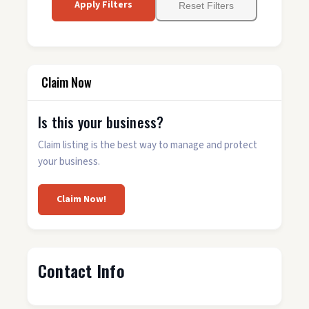
Apply Filters
Reset Filters
Claim Now
Is this your business?
Claim listing is the best way to manage and protect
your business.
Claim Now!
Contact Info