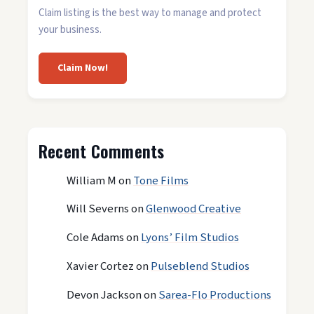
Claim listing is the best way to manage and protect
your business.
Claim Now!
Recent Comments
William M
on
Tone Films
Will Severns
on
Glenwood Creative
Cole Adams
on
Lyons’ Film Studios
Xavier Cortez
on
Pulseblend Studios
Devon Jackson
on
Sarea-Flo Productions