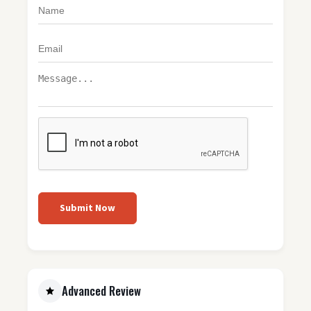
Submit Now
Advanced Review