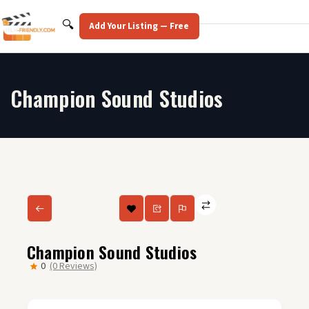
Skip
to
Search
🔍
Add Your Listing — Free
content
Champion Sound Studios
Champion Sound Studios
0
(0 Reviews)