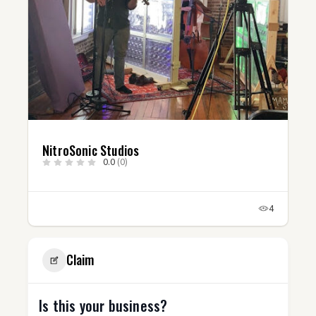
NitroSonic Studios
0.0
(0)
4
Claim
Is this your business?