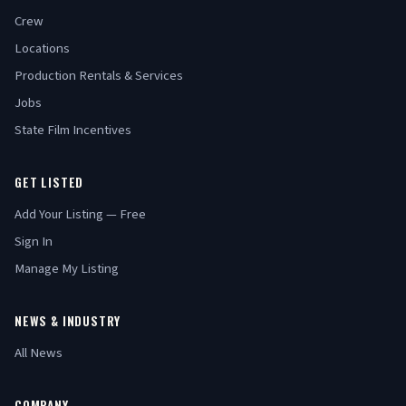
Crew
Locations
Production Rentals & Services
Jobs
State Film Incentives
GET LISTED
Add Your Listing — Free
Sign In
Manage My Listing
NEWS & INDUSTRY
All News
COMPANY