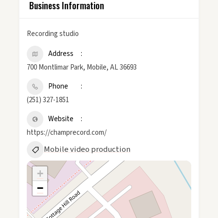
Business Information
Recording studio
Address
700 Montlimar Park, Mobile, AL 36693
Phone
(251) 327-1851
Website
https://champrecord.com/
Mobile video production
+
−