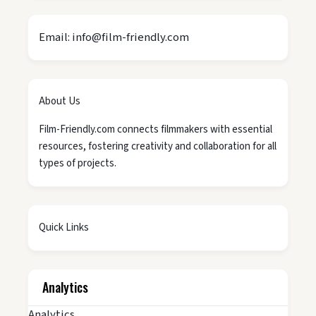
Email: info@film-friendly.com
About Us
Film-Friendly.com connects filmmakers with essential
resources, fostering creativity and collaboration for all
types of projects.
Quick Links
Analytics
Analytics