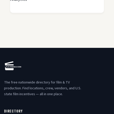
The free nationwide directory for film & TV
production. Find locations, crew, vendors, and U.S.
state film incentives — all in one place.
DIRECTORY