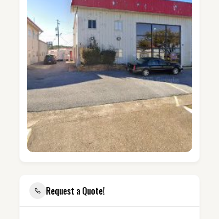
Request a Quote!