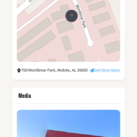
700 Montlimar Park, Mobile, AL 36693
Get Directions
Media