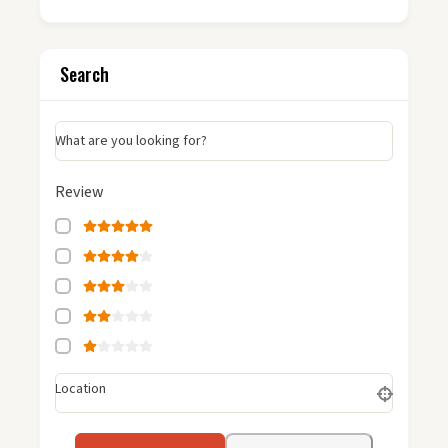
Search
What are you looking for?
Review
Location