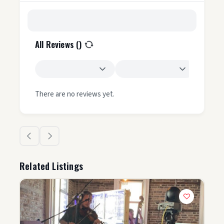
All Reviews (
)
There are no reviews yet.
Related Listings