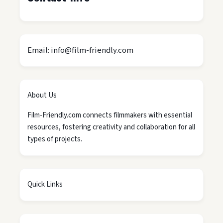
Email: info@film-friendly.com
About Us
Film-Friendly.com connects filmmakers with essential
resources, fostering creativity and collaboration for all
types of projects.
Quick Links