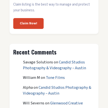
Claim listing is the best way to manage and protect
your business.
Claim Now!
Recent Comments
Savage Solutions
on
Candid Studios
Photography & Videography – Austin
William M
on
Tone Films
Alpha
on
Candid Studios Photography &
Videography – Austin
Will Severns
on
Glenwood Creative