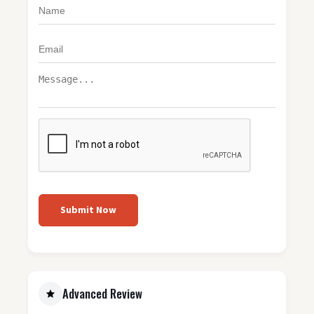
Submit Now
Advanced Review