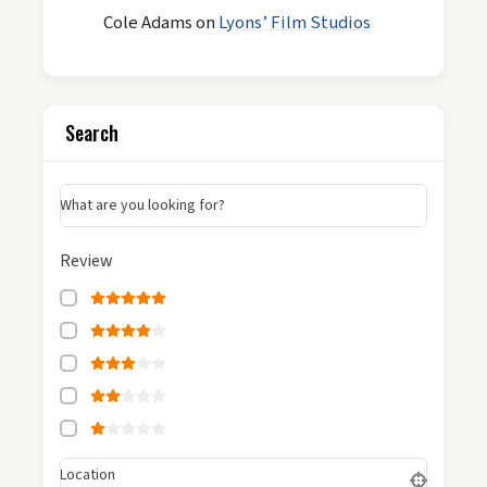
Cole Adams
on
Lyons’ Film Studios
Search
What are you looking for?
Review
Location