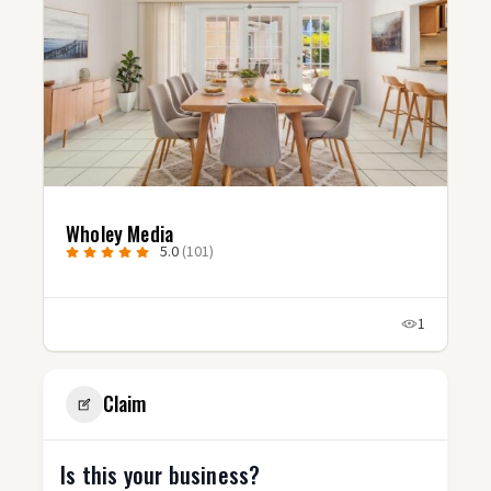
Wholey Media
5.0
(101)
1
Claim
Is this your business?