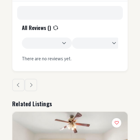
All Reviews (
)
There are no reviews yet.
Related Listings