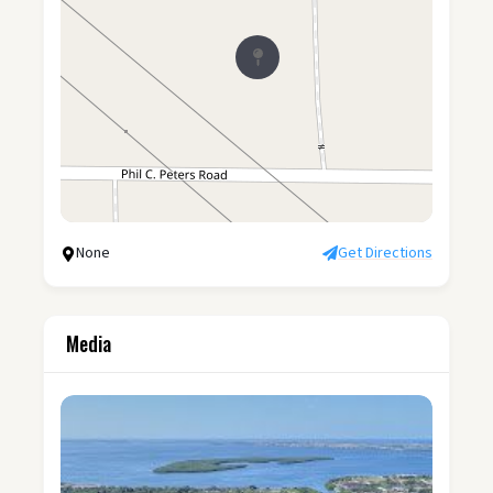
None
Get Directions
Media