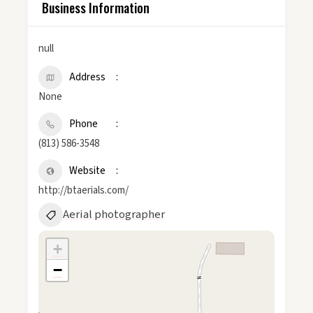
Business Information
null
Address
None
Phone
(813) 586-3548
Website
http://btaerials.com/
Aerial photographer
+
−