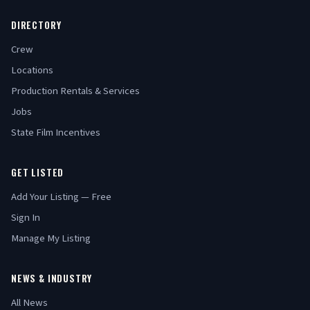
DIRECTORY
Crew
Locations
Production Rentals & Services
Jobs
State Film Incentives
GET LISTED
Add Your Listing — Free
Sign In
Manage My Listing
NEWS & INDUSTRY
All News