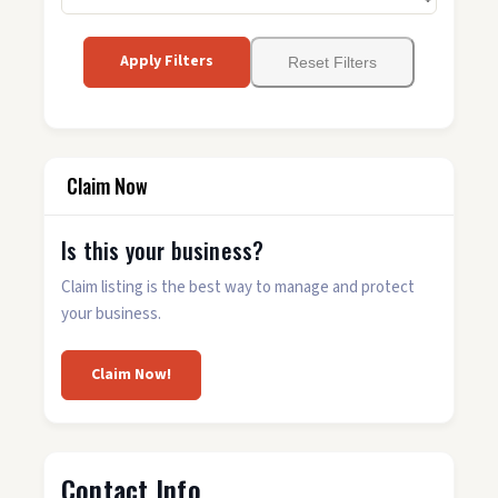
Apply Filters
Reset Filters
Claim Now
Is this your business?
Claim listing is the best way to manage and protect
your business.
Claim Now!
Contact Info