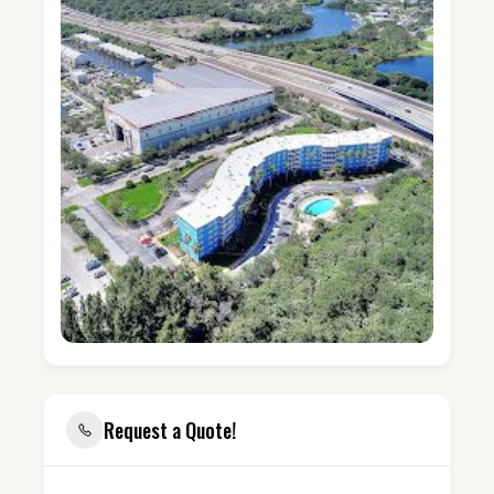
Request a Quote!