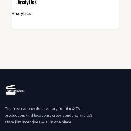
Analytics
Analytics
The free nationwide directory for film & TV
production. Find locations, crew, vendors, and U.S.
state film incentives — all in one place.