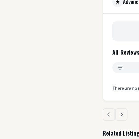
Advanc
All Reviews
There are no 
Related Listin