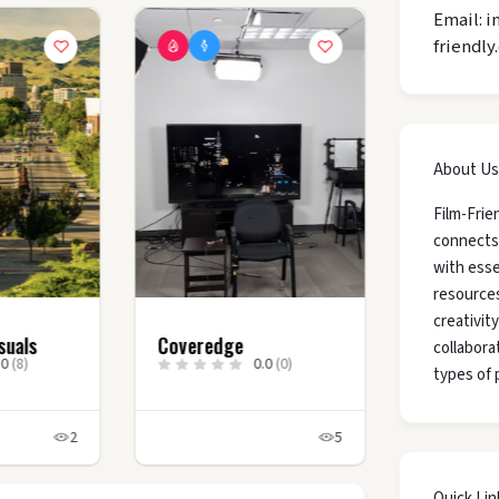
Email: i
friendly
About Us
Film-Frie
connects
with esse
resources
creativit
suals
Coveredge
collaborat
.0
(8)
0.0
(0)
types of 
2
5
Quick Lin