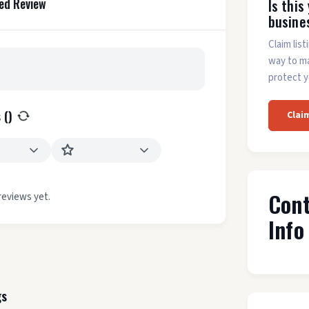
ed Review
Is this
busine
Claim list
way to m
protect y
 (
)
Clai
Con
reviews yet.
Info
gs