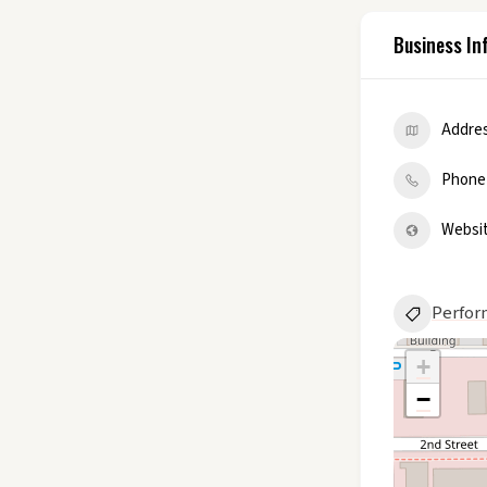
Business In
Addre
Phone
Websi
Perfor
+
−