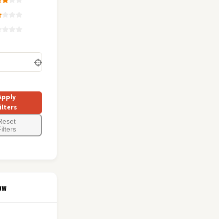
Apply
ilters
Reset
ilters
ow