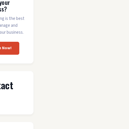
 your
ss?
ing is the best
anage and
our business.
m Now!
tact