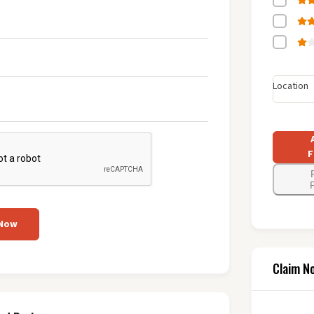
Location
F
F
 Now
Claim N