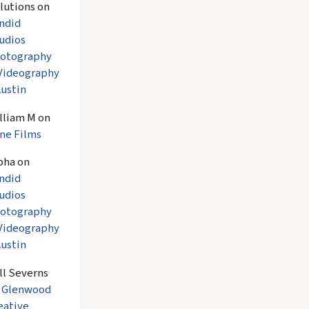
lutions
on
ndid
udios
otography
Videography
Austin
lliam M
on
ne Films
pha
on
ndid
udios
otography
Videography
Austin
ll Severns
n
Glenwood
eative