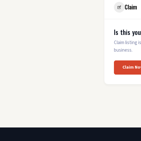
Claim
Is this yo
Claim listing
business.
Claim No