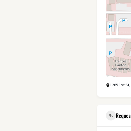
1265 1st St,
Reques