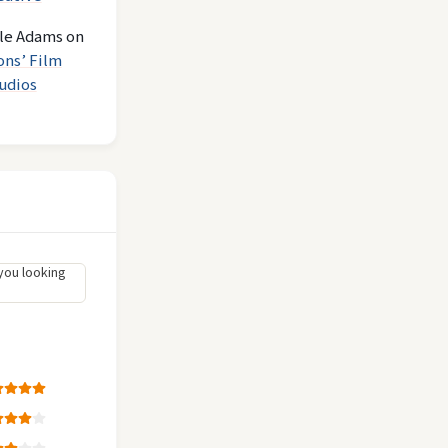
le Adams
on
ons’ Film
udios
you looking