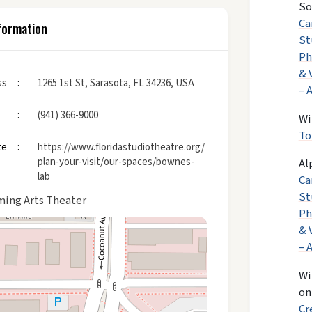
So
Ca
formation
St
Ph
& 
ss
1265 1st St, Sarasota, FL 34236, USA
– 
(941) 366-9000
Wi
To
te
https://www.floridastudiotheatre.org/
plan-your-visit/our-spaces/bownes-
Al
lab
Ca
St
ming Arts Theater
Ph
& 
– 
Wi
o
Cr