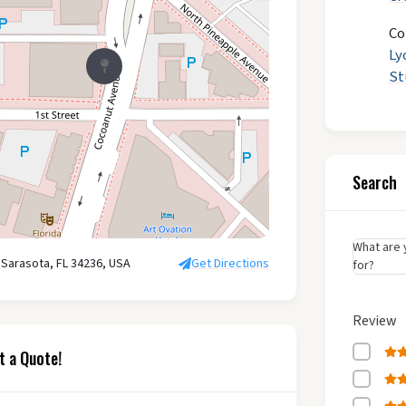
Co
Ly
St
Search
What are 
 Sarasota, FL 34236, USA
Get Directions
for?
Review
t a Quote!