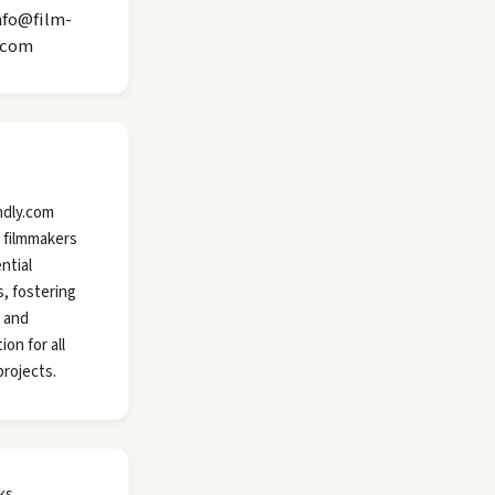
nfo@film-
.com
ndly.com
 filmmakers
ntial
, fostering
y and
ion for all
projects.
ks