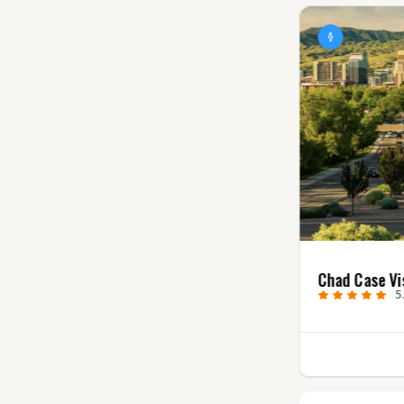
Villager Creative
Chad Case Vi
0.0
(0)
5
1