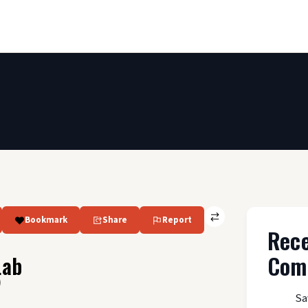
Bookmark
Share
Report
Rec
Com
Lab
)
Sa