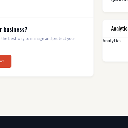
Analytic
ur business?
 is the best way to manage and protect your
Analytics
w!