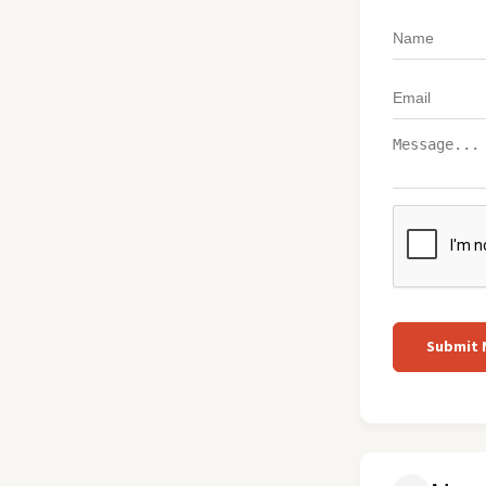
Submit