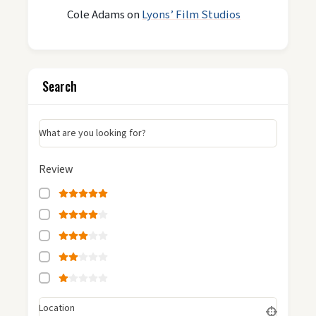
Cole Adams
on
Lyons’ Film Studios
Search
What are you looking for?
Review
Location