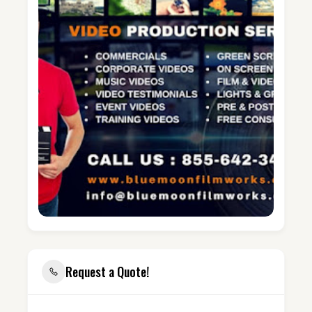
Request a Quote!