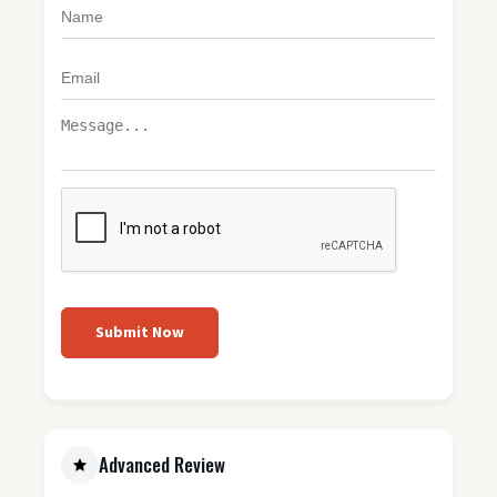
Submit Now
Advanced Review