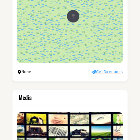
None
Get Directions
Media