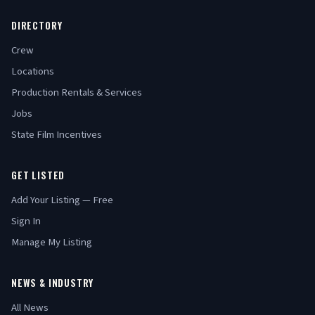
DIRECTORY
Crew
Locations
Production Rentals & Services
Jobs
State Film Incentives
GET LISTED
Add Your Listing — Free
Sign In
Manage My Listing
NEWS & INDUSTRY
All News