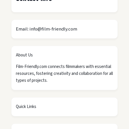
Email: info@film-friendly.com
About Us
Film-Friendly.com connects filmmakers with essential
resources, fostering creativity and collaboration for all
types of projects.
Quick Links