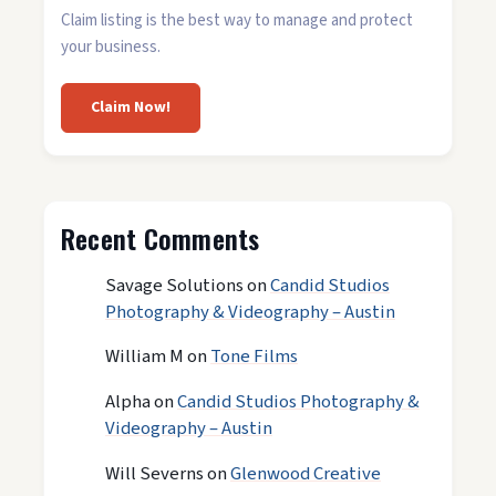
Claim listing is the best way to manage and protect
your business.
Claim Now!
Recent Comments
Savage Solutions
on
Candid Studios
Photography & Videography – Austin
William M
on
Tone Films
Alpha
on
Candid Studios Photography &
Videography – Austin
Will Severns
on
Glenwood Creative