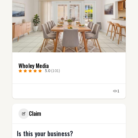
Studio Fluxx
5.0
(3)
1
1
Claim
Is this your business?