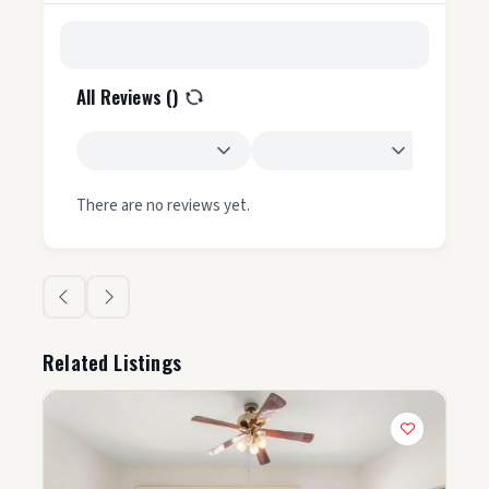
All Reviews (
)
There are no reviews yet.
Related Listings