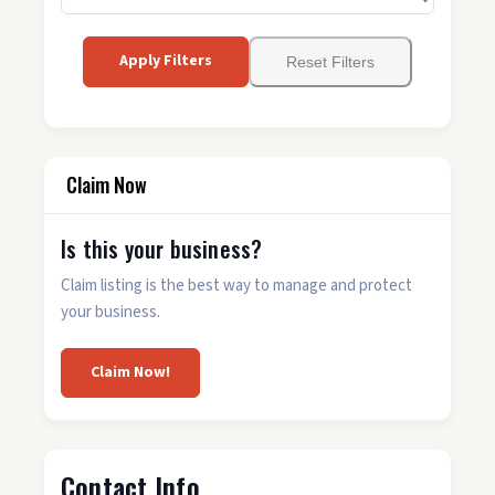
Apply Filters
Reset Filters
Claim Now
Is this your business?
Claim listing is the best way to manage and protect
your business.
Claim Now!
Contact Info