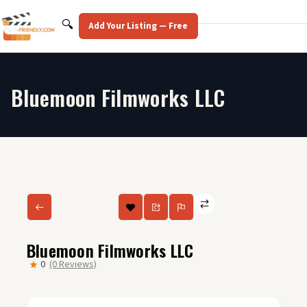
Skip
to
Search
🔍
Add Your Listing — Free
content
Bluemoon Filmworks LLC
Bluemoon Filmworks LLC
0
(0 Reviews)