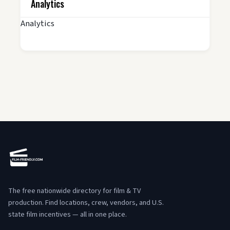
Analytics
Analytics
The free nationwide directory for film & TV
production. Find locations, crew, vendors, and U.S.
state film incentives — all in one place.