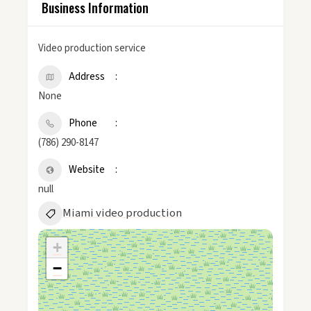
Business Information
Video production service
Address
None
Phone
(786) 290-8147
Website
null
Miami video production
+
−