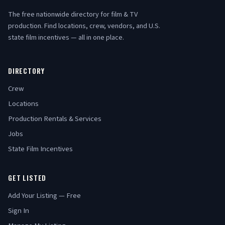
The free nationwide directory for film & TV
production. Find locations, crew, vendors, and U.S.
state film incentives — all in one place.
DIRECTORY
Crew
Locations
Production Rentals & Services
Jobs
State Film Incentives
GET LISTED
Add Your Listing — Free
Sign In