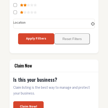
Location
Apply Filters
Reset Filters
Claim Now
Is this your business?
Claim listing is the best way to manage and protect
your business.
Claim Now!