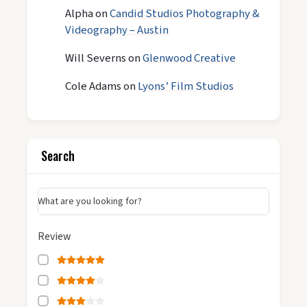
Alpha
on
Candid Studios Photography &
Videography – Austin
Will Severns
on
Glenwood Creative
Cole Adams
on
Lyons’ Film Studios
Search
What are you looking for?
Review