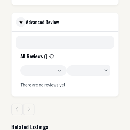
Advanced Review
All Reviews (
)
There are no reviews yet.
Related Listings