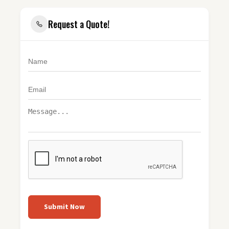
Request a Quote!
Submit Now