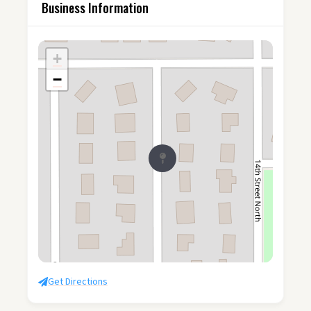
Business Information
+
−
Get Directions