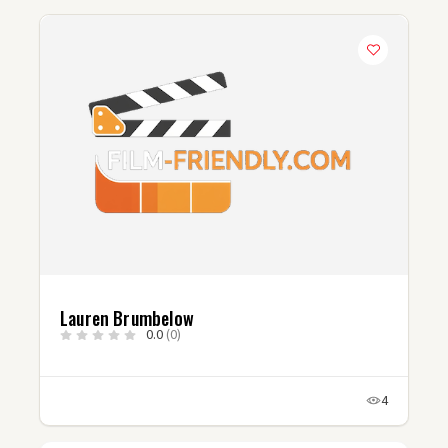
Lauren Brumbelow
0.0
(0)
4