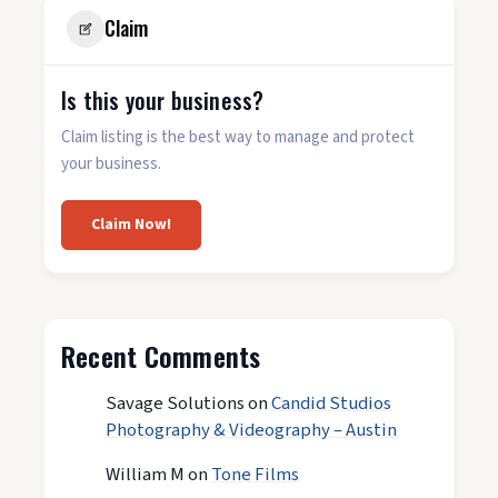
Claim
Is this your business?
Claim listing is the best way to manage and protect
your business.
Claim Now!
Recent Comments
Savage Solutions
on
Candid Studios
Photography & Videography – Austin
William M
on
Tone Films