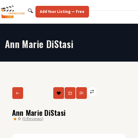
Skip
to
Search
🔍
Add Your Listing — Free
content
Ann Marie DiStasi
Ann Marie DiStasi
0
(0 Reviews)