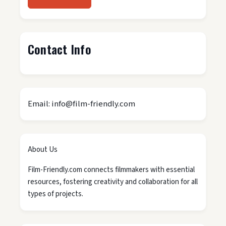
Contact Info
Email: info@film-friendly.com
About Us
Film-Friendly.com connects filmmakers with essential
resources, fostering creativity and collaboration for all
types of projects.