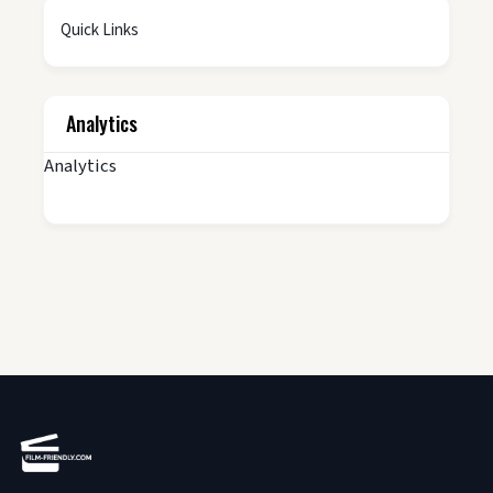
Quick Links
Analytics
Analytics