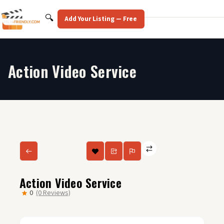
Skip
to
Search
🔍
Add Your Listing — Free
content
Action Video Service
Action Video Service
0
(0 Reviews)