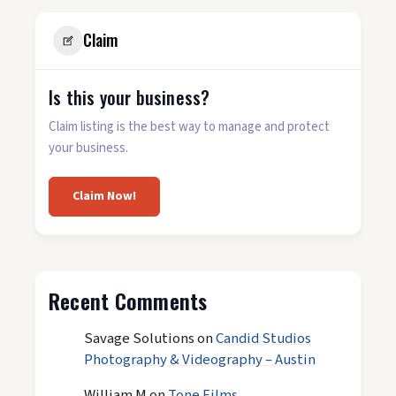
Claim
Is this your business?
Claim listing is the best way to manage and protect
your business.
Claim Now!
Recent Comments
Savage Solutions
on
Candid Studios
Photography & Videography – Austin
William M
on
Tone Films