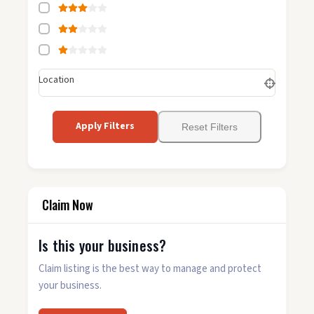
Location
Apply Filters
Reset Filters
Claim Now
Is this your business?
Claim listing is the best way to manage and protect
your business.