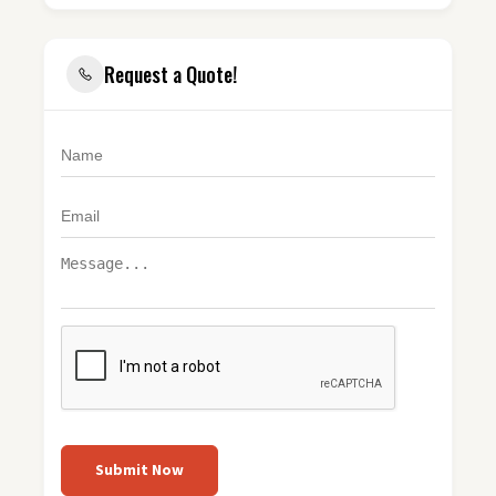
Request a Quote!
Submit Now