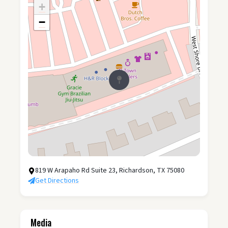
+
−
819 W Arapaho Rd Suite 23, Richardson, TX 75080
Get Directions
Media