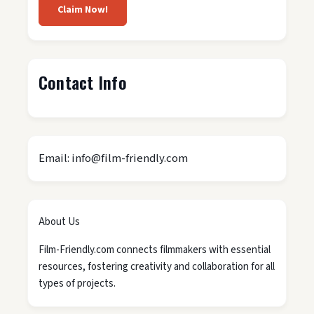
Claim Now!
Contact Info
Email: info@film-friendly.com
About Us
Film-Friendly.com connects filmmakers with essential
resources, fostering creativity and collaboration for all
types of projects.