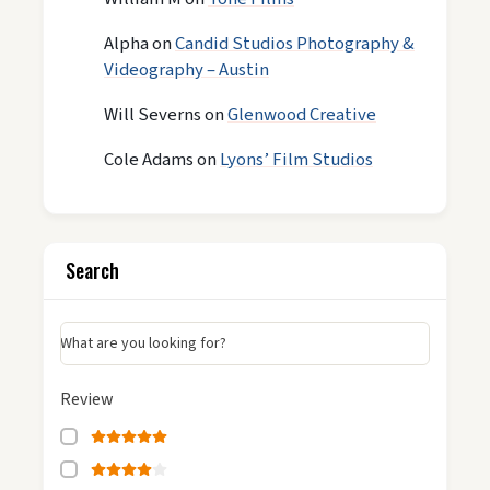
Alpha
on
Candid Studios Photography &
Videography – Austin
Will Severns
on
Glenwood Creative
Cole Adams
on
Lyons’ Film Studios
Search
What are you looking for?
Review