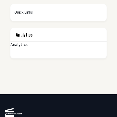
Quick Links
Analytics
Analytics