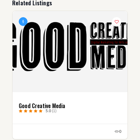
Related Listings
Good Creative Media
5.0
(1)
0