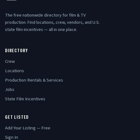
The free nationwide directory for film & TV
production. Find locations, crew, vendors, and U.S.
state film incentives — all in one place.
DIRECTORY
Crew
Locations
Production Rentals & Services
Jobs
State Film Incentives
GET LISTED
Add Your Listing — Free
Sign In