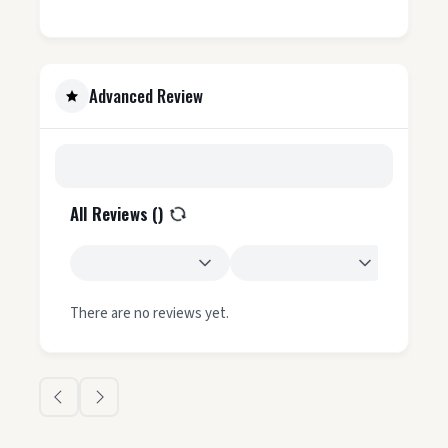
Advanced Review
All Reviews (
)
There are no reviews yet.