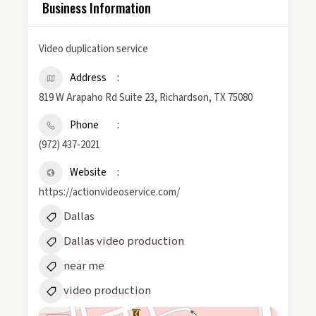
Business Information
Video duplication service
Address
819 W Arapaho Rd Suite 23, Richardson, TX 75080
Phone
(972) 437-2021
Website
https://actionvideoservice.com/
Dallas
Dallas video production
near me
video production