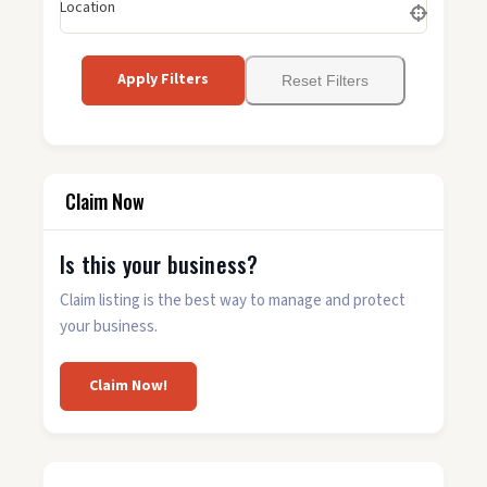
Location
Apply Filters
Reset Filters
Claim Now
Is this your business?
Claim listing is the best way to manage and protect
your business.
Claim Now!