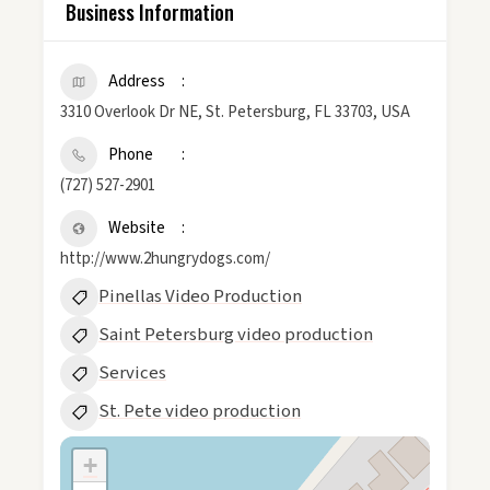
Business Information
Address
3310 Overlook Dr NE, St. Petersburg, FL 33703, USA
Phone
(727) 527-2901
Website
http://www.2hungrydogs.com/
Pinellas Video Production
Saint Petersburg video production
Services
St. Pete video production
+