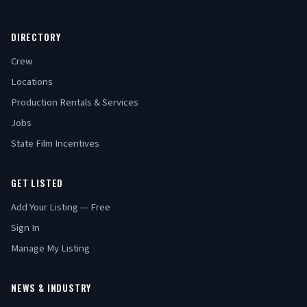
DIRECTORY
Crew
Locations
Production Rentals & Services
Jobs
State Film Incentives
GET LISTED
Add Your Listing — Free
Sign In
Manage My Listing
NEWS & INDUSTRY