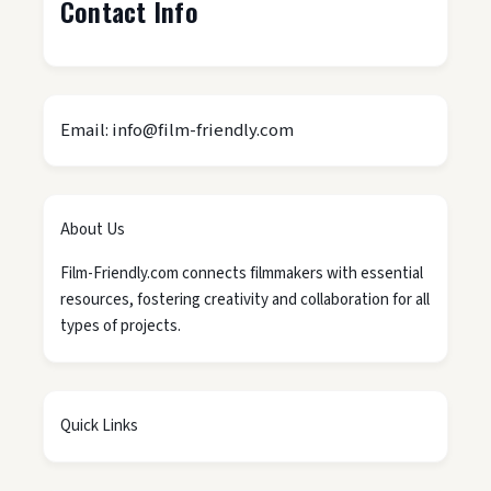
Contact Info
Email: info@film-friendly.com
About Us
Film-Friendly.com connects filmmakers with essential
resources, fostering creativity and collaboration for all
types of projects.
Quick Links