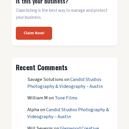
Is this your business?
Claim listing is the best way to manage and protect
your business.
Claim Now!
Recent Comments
Savage Solutions
on
Candid Studios
Photography & Videography – Austin
William M
on
Tone Films
Alpha
on
Candid Studios Photography &
Videography – Austin
Will Severns
on
Glenwood Creative