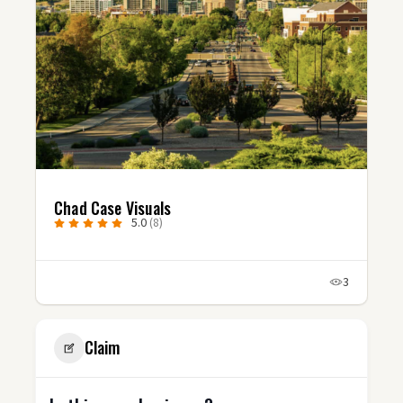
Chad Case Visuals
5.0
(8)
3
Claim