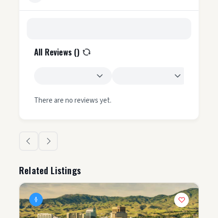
All Reviews (
)
There are no reviews yet.
Related Listings