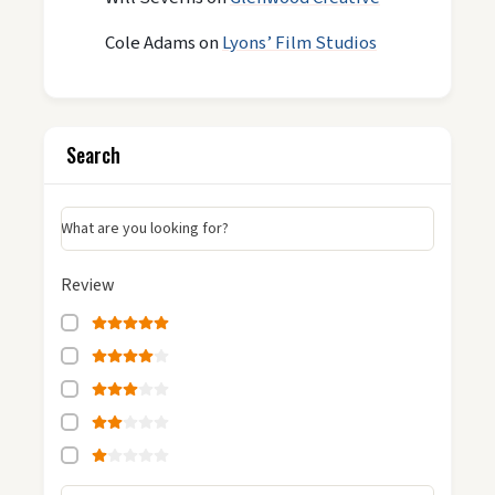
Cole Adams
on
Lyons’ Film Studios
Search
What are you looking for?
Review