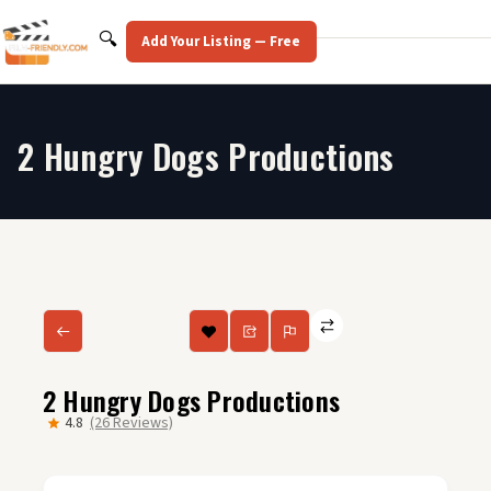
Skip
to
Search
🔍
Add Your Listing — Free
content
2 Hungry Dogs Productions
2 Hungry Dogs Productions
4.8
(26 Reviews)