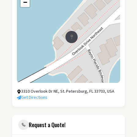
−
3310 Overlook Dr NE, St. Petersburg, FL 33703, USA
Get Directions
Request a Quote!