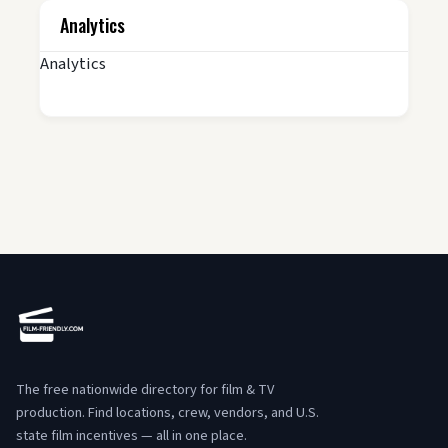
Analytics
Analytics
The free nationwide directory for film & TV
production. Find locations, crew, vendors, and U.S.
state film incentives — all in one place.