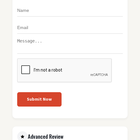
Submit Now
Advanced Review